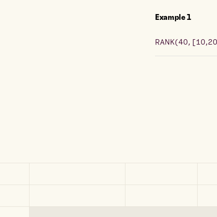
Example
1
RANK
(
40, [10,2