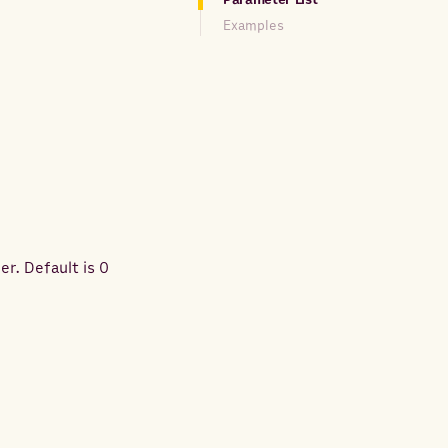
Examples
er. Default is 0