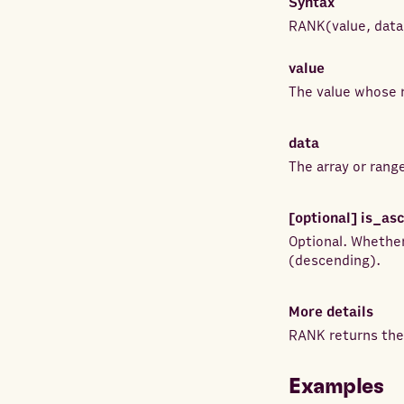
Syntax
RANK
(
value
,
data
value
The value whose r
data
The array or rang
[optional]
is_as
Optional. Whether
(descending).
More details
RANK returns the 
Examples