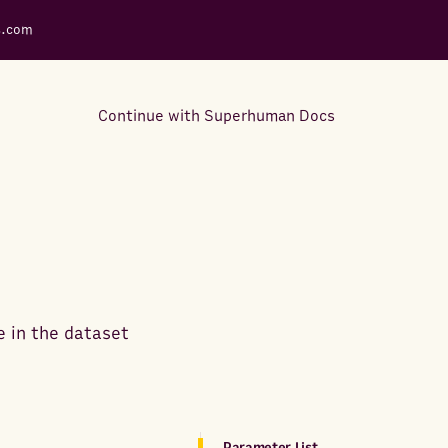
s.com
Continue with Superhuman Docs
Support Docs
Learn how to make the most
out of Rows.
e in the dataset
Parameter List