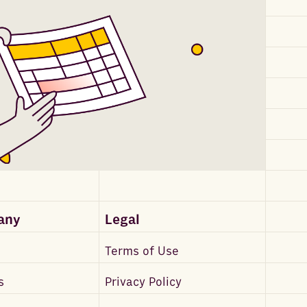
any
Legal
Terms of Use
s
Privacy Policy