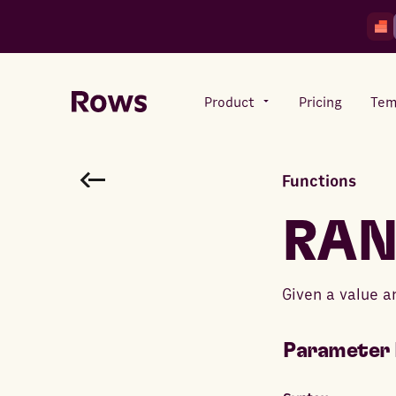
Product
Pricing
Tem
Functions
Rows AI
Your number crunching sidekick
RA
Features
Given a value a
All-in-one spreadsheet for
teams
Parameter 