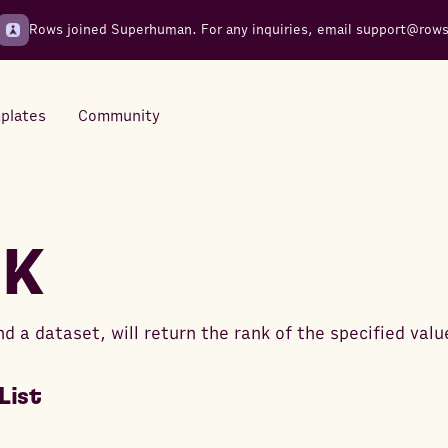
Rows joined Superhuman. For any inquiries, email
support@row
plates
Community
Integrations
Seamless connections to your
NK
tools
nd a dataset, will return the rank of the specified valu
List