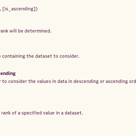
,
[
is_ascending
]
)
ank will be determined.
e containing the dataset to consider.
cending
 to consider the values in data in descending or ascending ord
rank of a specified value in a dataset.