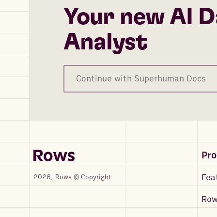
Your new AI D
Analyst
Continue with Superhuman Docs
Pr
Fea
2026, Rows © Copyright
Row