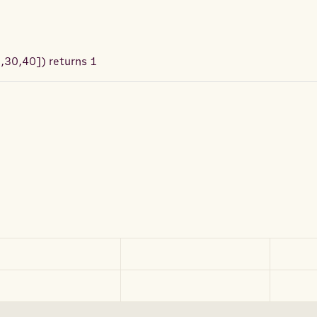
0,30,40]
) returns
1