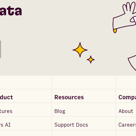
ata
oduct
Resources
Comp
tures
Blog
About
s AI
Support Docs
Career