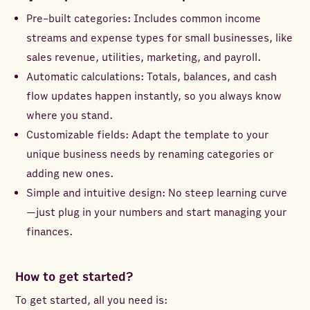
Pre-built categories: Includes common income
streams and expense types for small businesses, like
sales revenue, utilities, marketing, and payroll.
Automatic calculations: Totals, balances, and cash
flow updates happen instantly, so you always know
where you stand.
Customizable fields: Adapt the template to your
unique business needs by renaming categories or
adding new ones.
Simple and intuitive design: No steep learning curve
—just plug in your numbers and start managing your
finances.
How to get started?
To get started, all you need is: