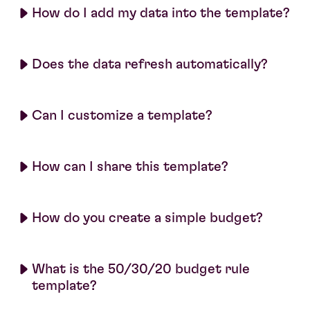
How do I add my data into the template?
Does the data refresh automatically?
Can I customize a template?
How can I share this template?
How do you create a simple budget?
What is the 50/30/20 budget rule
template?