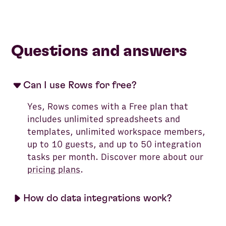
Questions and answers
Can I use Rows for free?
Yes, Rows comes with a Free plan that
includes unlimited spreadsheets and
templates, unlimited workspace members,
up to 10 guests, and up to 50 integration
tasks per month. Discover more about our
pricing plans
.
How do data integrations work?