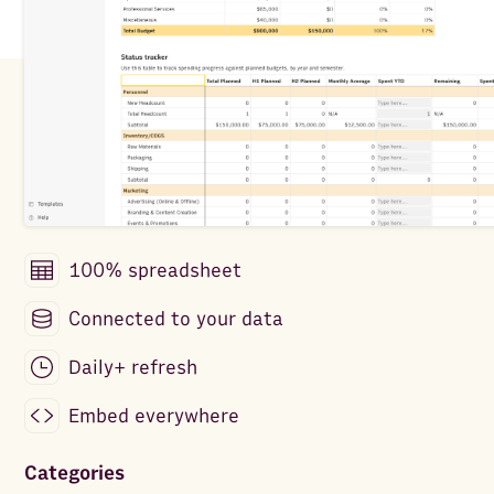
100% spreadsheet
Connected to your data
Daily+ refresh
Embed everywhere
Categories