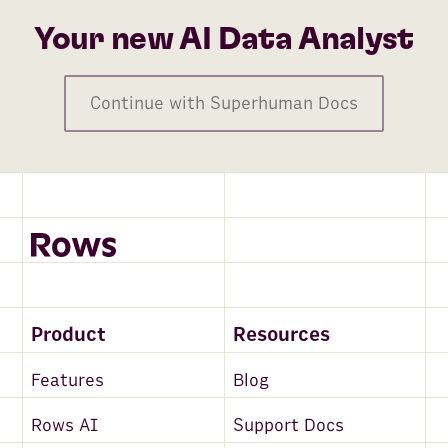
Your new AI Data Analyst
Continue with Superhuman Docs
Product
Resources
Features
Blog
Rows AI
Support Docs