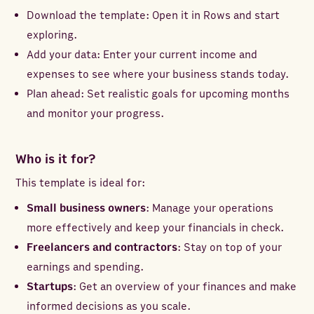
Download the template: Open it in Rows and start
exploring.
Add your data: Enter your current income and
expenses to see where your business stands today.
Plan ahead: Set realistic goals for upcoming months
and monitor your progress.
Who is it for?
This template is ideal for:
Small business owners
: Manage your operations
more effectively and keep your financials in check.
Freelancers and contractors
: Stay on top of your
earnings and spending.
Startups
: Get an overview of your finances and make
informed decisions as you scale.