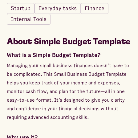
Startup
Everyday tasks
Finance
Internal Tools
About
Simple Budget Template
What is a Simple Budget Template?
Managing your small business finances doesn’t have to
be complicated. This Small Business Budget Template
helps you keep track of your income and expenses,
monitor cash flow, and plan for the future—all in one
easy-to-use format. It’s designed to give you clarity
and confidence in your financial decisions without
requiring advanced accounting skills.
Why use it?