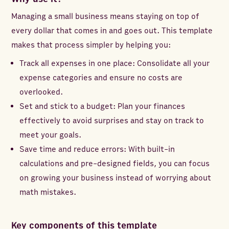
Managing a small business means staying on top of
every dollar that comes in and goes out. This template
makes that process simpler by helping you:
Track all expenses in one place: Consolidate all your
expense categories and ensure no costs are
overlooked.
Set and stick to a budget: Plan your finances
effectively to avoid surprises and stay on track to
meet your goals.
Save time and reduce errors: With built-in
calculations and pre-designed fields, you can focus
on growing your business instead of worrying about
math mistakes.
Key components of this template