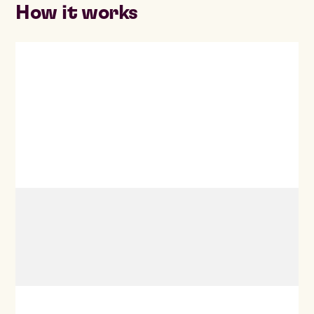
How it works