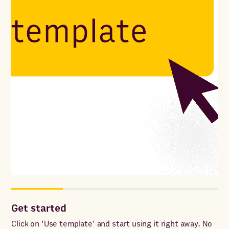
Get started
Cu
Click on 'Use template' and start using it right away. No
Add