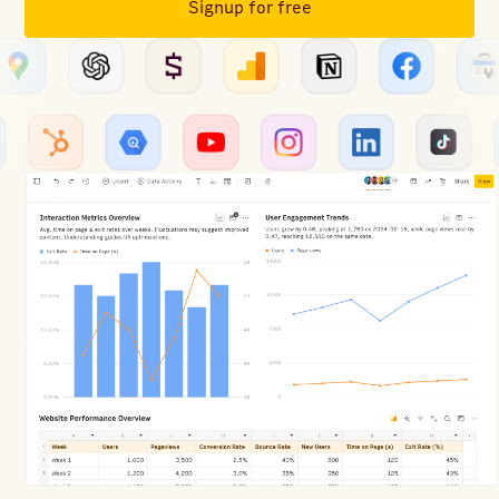
Signup for free