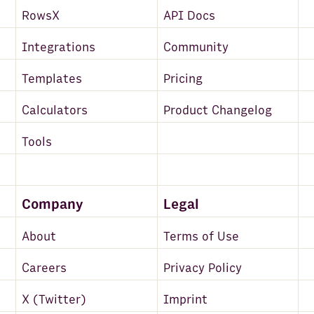
RowsX
API Docs
Integrations
Community
Templates
Pricing
Calculators
Product Changelog
Tools
Company
Legal
About
Terms of Use
Careers
Privacy Policy
X (Twitter)
Imprint