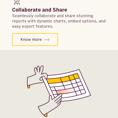
Collaborate and Share
Seamlessly collaborate and share stunning
reports with dynamic charts, embed options, and
easy export features.
Know more