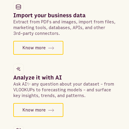
Import your business data
Extract from PDFs and images, import from files,
marketing tools, databases, APIs, and other
3rd-party connectors.
Know more
Analyze it with AI
Ask AI✨ any question about your dataset - from
VLOOKUPs to forecasting models - and surface
key insights, trends, and patterns.
Know more