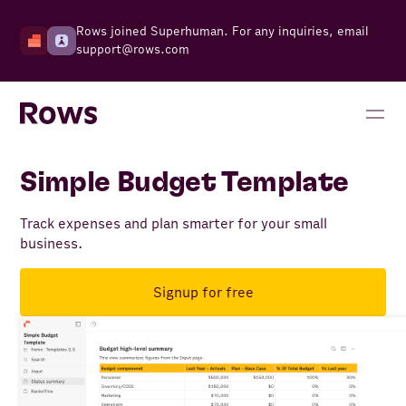
Rows joined Superhuman. For any inquiries, email
support@rows.com
Simple Budget Template
Track expenses and plan smarter for your small
business.
Signup for free