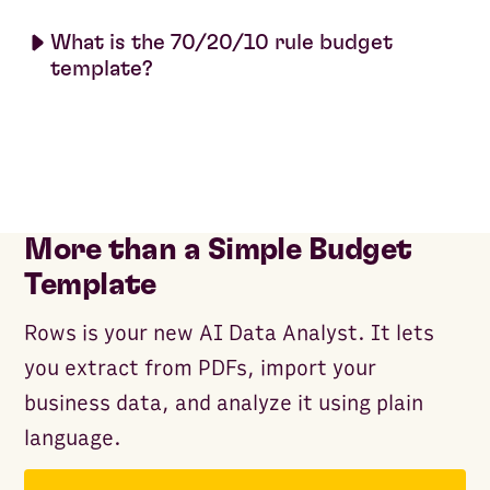
What is the 70/20/10 rule budget
template?
More than a Simple Budget
Template
Rows is your new AI Data Analyst. It lets
you extract from PDFs, import your
business data, and analyze it using plain
language.