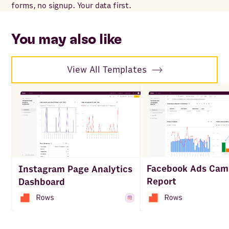
forms, no signup. Your data first.
for
wit
sp
You may also like
View All Templates
Facebook Ads Cam
Instagram Page Analytics
Report
Dashboard