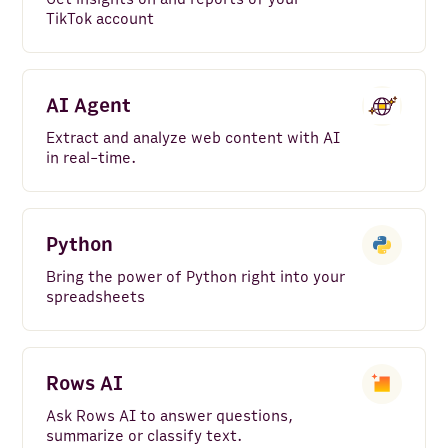
TikTok account
AI Agent
Extract and analyze web content with AI
in real-time.
Python
Bring the power of Python right into your
spreadsheets
Rows AI
Ask Rows AI to answer questions,
summarize or classify text.