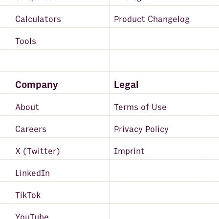
Calculators
Product Changelog
Tools
Company
Legal
About
Terms of Use
Careers
Privacy Policy
X (Twitter)
Imprint
LinkedIn
TikTok
YouTube