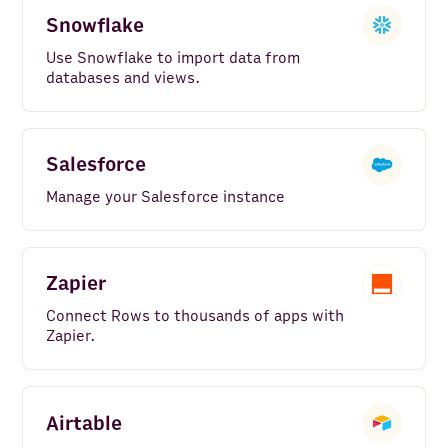
Snowflake
Use Snowflake to import data from
databases and views.
Salesforce
Manage your Salesforce instance
Zapier
Connect Rows to thousands of apps with
Zapier.
Airtable