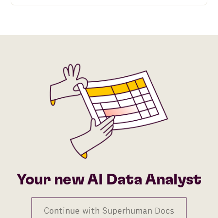
Your new AI Data Analyst
Continue with Superhuman Docs