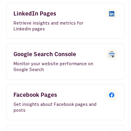
LinkedIn Pages
Retrieve insights and metrics for
Linkedin pages
Google Search Console
Monitor your website performance on
Google Search
Facebook Pages
Get insights about Facebook pages and
posts