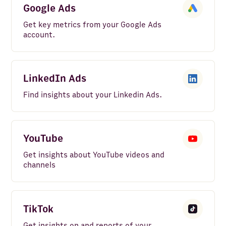
Google Ads
Get key metrics from your Google Ads
account.
LinkedIn Ads
Find insights about your Linkedin Ads.
YouTube
Get insights about YouTube videos and
channels
TikTok
Get insights on and reports of your