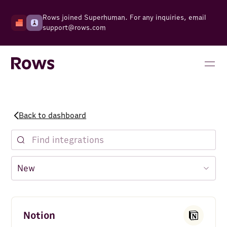
Rows joined Superhuman. For any inquiries, email
support@rows.com
Back to dashboard
Notion