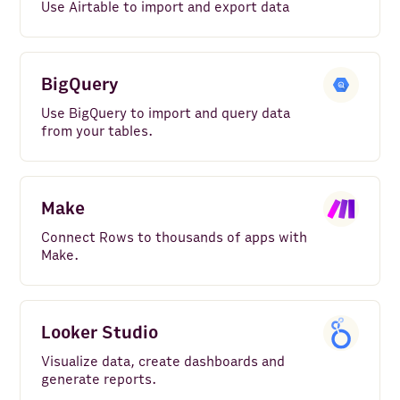
Use Airtable to import and export data
BigQuery
Use BigQuery to import and query data
from your tables.
Make
Connect Rows to thousands of apps with
Make.
Looker Studio
Visualize data, create dashboards and
generate reports.