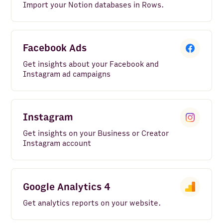
Import your Notion databases in Rows.
Facebook Ads
Get insights about your Facebook and
Instagram ad campaigns
Instagram
Get insights on your Business or Creator
Instagram account
Google Analytics 4
Get analytics reports on your website.