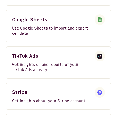
Google Sheets
Use Google Sheets to import and export
cell data
TikTok Ads
Get insights on and reports of your
TikTok Ads activity.
Stripe
Get insights about your Stripe account.