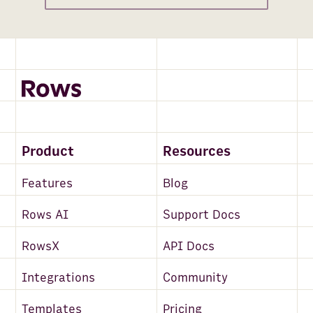
Product
Resources
Features
Blog
Rows AI
Support Docs
RowsX
API Docs
Integrations
Community
Templates
Pricing