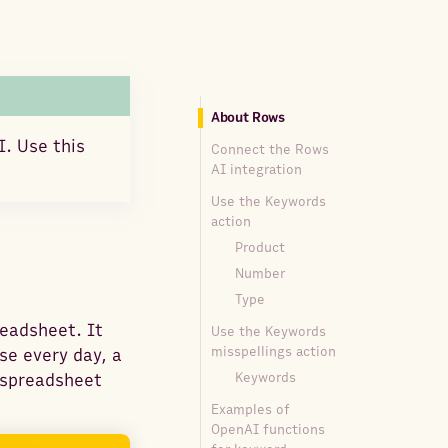
About Rows
I. Use this
Connect the Rows
AI integration
Use the Keywords
action
Product
Number
Type
readsheet. It
Use the Keywords
misspellings action
se every day, a
Keywords
y spreadsheet
Examples of
OpenAI functions