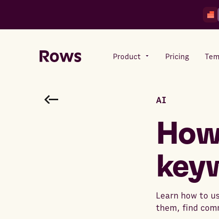
Product
Pricing
Tem
AI
Rows AI
Your number crunching sidekick
How 
key
Features
All-in-one spreadsheet for
teams
Learn how to us
them, find com