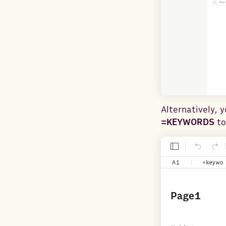
Alternatively, 
=KEYWORDS
to