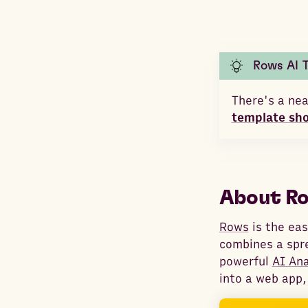
Rows AI 
There's a nea
template sh
About R
Rows
is the eas
combines a spr
powerful
AI An
into a web app,