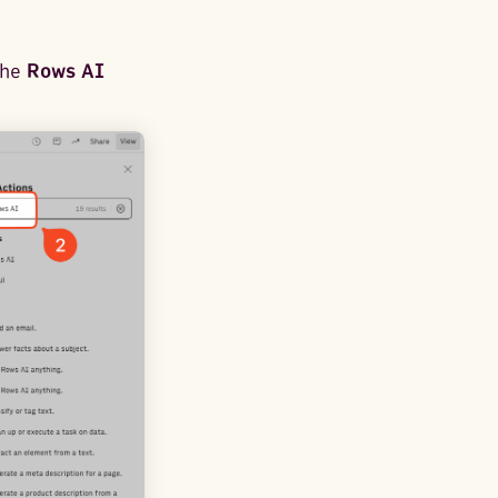
the
Rows AI