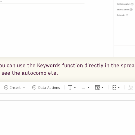
you can use the Keywords function directly in the spre
 see the autocomplete.