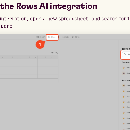
the Rows AI integration
integration,
open a new spreadsheet
, and search for 
panel.