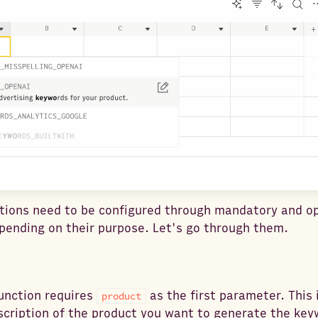
tions need to be configured through mandatory and op
ending on their purpose. Let's go through them.
unction requires
as the first parameter. This 
product
cription of the product you want to generate the key