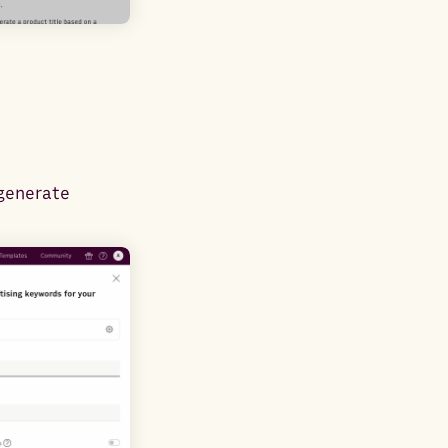
 generate