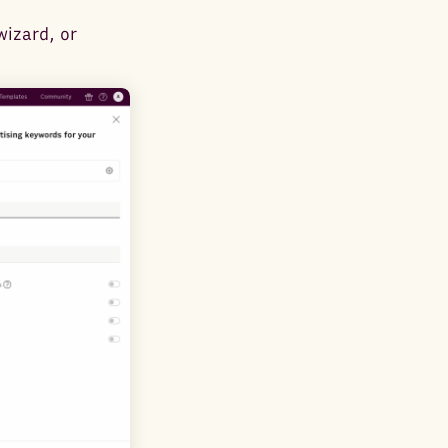
wizard, or