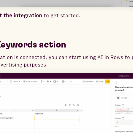
 the integration
to get started.
Keywords action
ation is connected, you can start using AI in Rows to
vertising purposes.