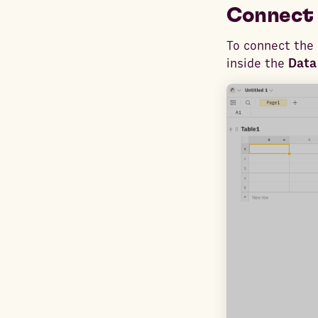
Connect 
To connect the 
inside the
Data