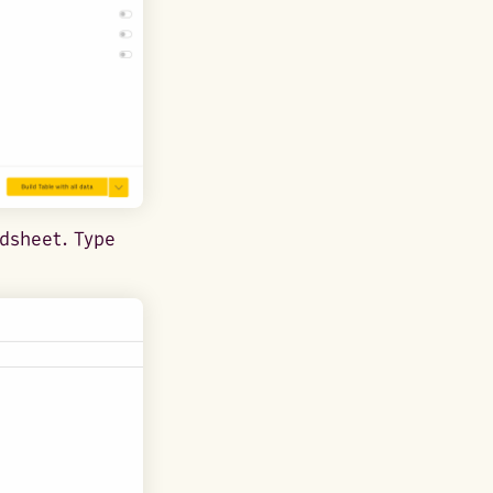
adsheet. Type