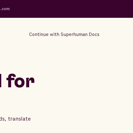
s.com
Continue with Superhuman Docs
Support Docs
Learn how to make the most
 for
out of Rows.
ds, translate