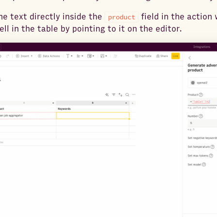
he text directly inside the
field in the action 
product
ll in the table by pointing to it on the editor.