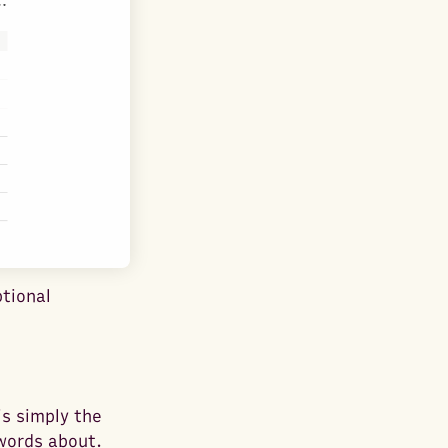
tional
is simply the
words about.