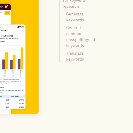
for keyword
research
Generate
keywords
Generate
common
misspellings of
keywords
Translate
keywords