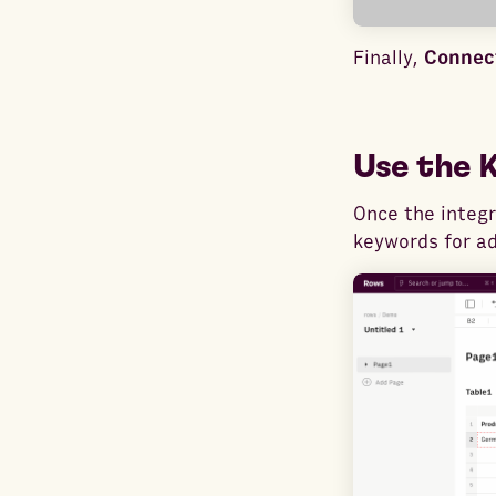
Finally,
Connect
Use the 
Once the integr
keywords for ad