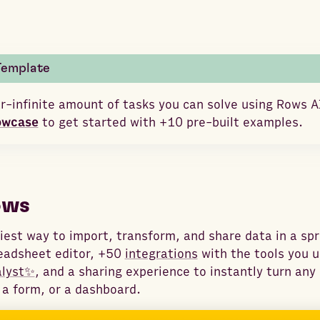
Template
r-infinite amount of tasks you can solve using Rows A
owcase
to get started with +10 pre-built examples.
ows
iest way to import, transform, and share data in a sp
eadsheet editor, +50
integrations
with the tools you u
alyst✨
, and a sharing experience to instantly turn an
 a form, or a dashboard.