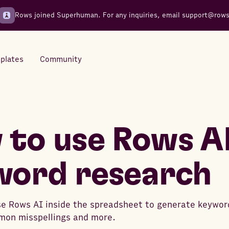
Rows joined Superhuman. For any inquiries, email
support@row
plates
Community
Integrations
Seamless connections to your
to use Rows AI
tools
word research
e Rows AI inside the spreadsheet to generate keywor
mon misspellings and more.