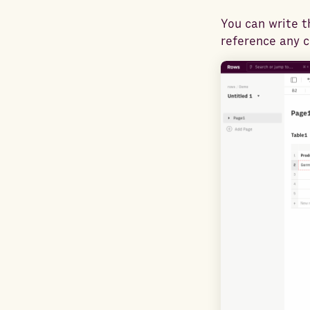
You can write t
reference any ce