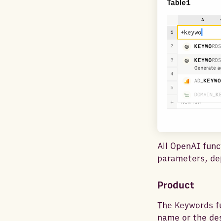
All OpenAI func
parameters, dep
Product
The Keywords f
name or the des