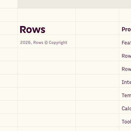
Pr
Fea
2026, Rows © Copyright
Row
Ro
Int
Tem
Cal
Too