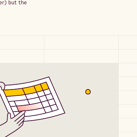
er) but the