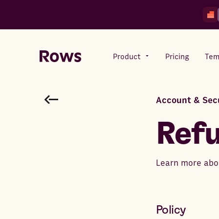
Product
Pricing
Tem
Account & Sec
Rows AI
Your number crunching sidekick
Ref
Features
Learn more abou
All-in-one spreadsheet for
teams
Policy