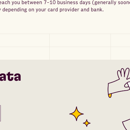
reach you between 7-10 business days (generally soon
 depending on your card provider and bank.
ata