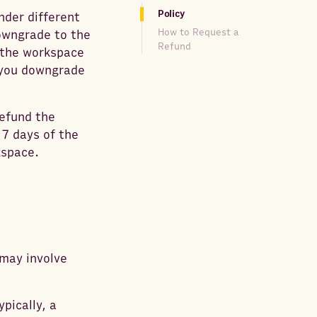
Policy
nder different
How to Request a
downgrade to the
Refund
, the workspace
n you downgrade
refund the
 7 days of the
kspace.
may involve
pically, a