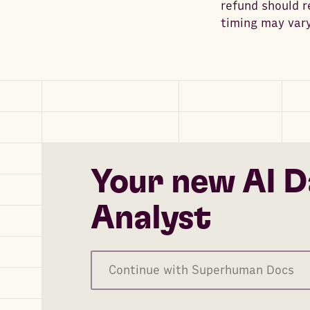
refund should 
timing may vary
Your new AI D
Analyst
Continue with Superhuman Docs