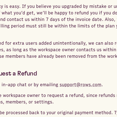
cy is easy. If you believe you upgraded by mistake or u
 what you’d get, we’ll be happy to refund you if you 
nd contact us within 7 days of the invoice date. Also
illing period must still be within the limits of the pla
led for extra users added unintentionally, we can also 
s, as long as the workspace owner contacts us within
ose members have already been removed from the wor
uest a Refund
a in-app chat or by emailing
support@rows.com
.
 workspace owner to request a refund, since refunds 
s, members, or settings.
 be processed back to your original payment method. Ty