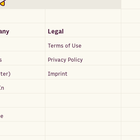
any
Legal
Terms of Use
s
Privacy Policy
tter)
Imprint
In
be