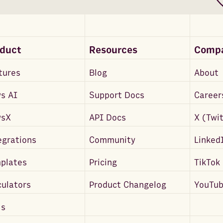
oduct
Resources
Comp
tures
Blog
About
s AI
Support Docs
Career
wsX
API Docs
X (Twi
egrations
Community
Linked
plates
Pricing
TikTok
culators
Product Changelog
YouTu
ls