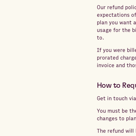
Our refund poli
expectations of
plan you want a
usage for the b
to.
If you were bil
prorated charge
invoice and th
How to Req
Get in touch vi
You must be the
changes to plan
The refund will