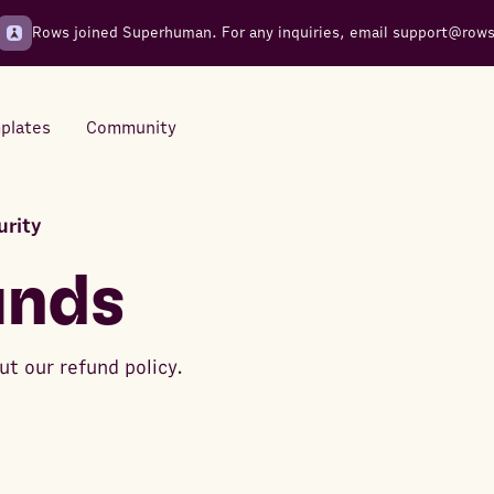
Rows joined Superhuman. For any inquiries, email
support@row
plates
Community
urity
Integrations
Seamless connections to your
unds
tools
t our refund policy.