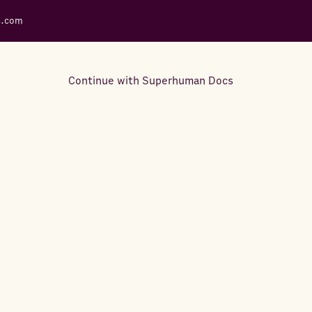
s.com
Continue with Superhuman Docs
Support Docs
Learn how to make the most
out of Rows.