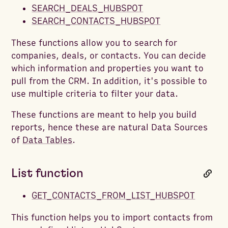
SEARCH_DEALS_HUBSPOT
SEARCH_CONTACTS_HUBSPOT
These functions allow you to search for
companies, deals, or contacts. You can decide
which information and properties you want to
pull from the CRM. In addition, it's possible to
use multiple criteria to filter your data.
These functions are meant to help you build
reports, hence these are natural Data Sources
of
Data Tables
.
List function
GET_CONTACTS_FROM_LIST_HUBSPOT
This function helps you to import contacts from