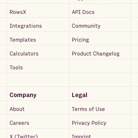
RowsX
API Docs
Integrations
Community
Templates
Pricing
Calculators
Product Changelog
Tools
Company
Legal
About
Terms of Use
Careers
Privacy Policy
X (Twitter)
Imprint