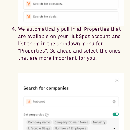
We automatically pull in all Properties that
are available on your HubSpot account and
list them in the dropdown menu for
"Properties". Go ahead and select the ones
that are more important for you.