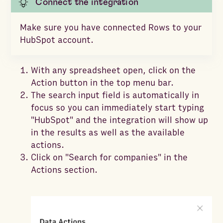
Connect the integration
Make sure you have connected Rows to your
HubSpot account.
With any spreadsheet open, click on the
Action button in the top menu bar.
The search input field is automatically in
focus so you can immediately start typing
"HubSpot" and the integration will show up
in the results as well as the available
actions.
Click on "Search for companies" in the
Actions section.