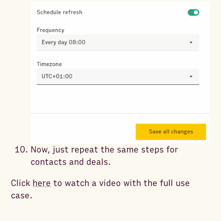
Now, just repeat the same steps for
contacts and deals.
Click
here
to watch a video with the full use
case.