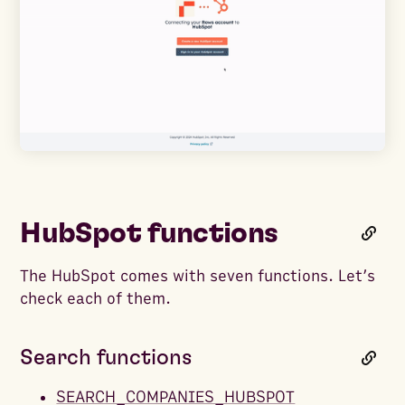
HubSpot functions
The HubSpot comes with seven functions. Let’s
check each of them.
Search functions
SEARCH_COMPANIES_HUBSPOT