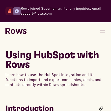
Rows joined Superhuman. For any inquiries, email
support@rows.com
Using HubSpot with
Rows
Learn how to use the HubSpot integration and its
functions to import and export companies, deals, and
contacts directly within Rows spreadsheets.
Introduction