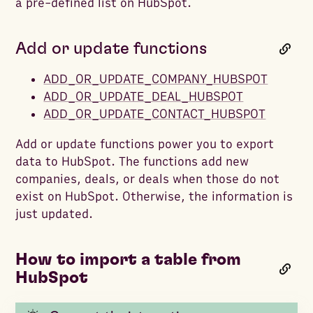
a pre-defined list on HubSpot.
Add or update functions
ADD_OR_UPDATE_COMPANY_HUBSPOT
ADD_OR_UPDATE_DEAL_HUBSPOT
ADD_OR_UPDATE_CONTACT_HUBSPOT
Add or update functions power you to export
data to HubSpot. The functions add new
companies, deals, or deals when those do not
exist on HubSpot. Otherwise, the information is
just updated.
How to import a table from
HubSpot