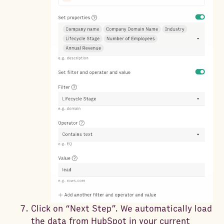
Click on “Next Step”. We automatically load
the data from HubSpot in your current