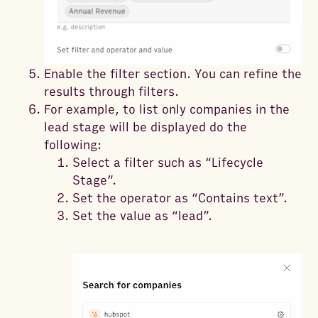
Enable the filter section. You can refine the
results through filters.
For example, to list only companies in the
lead stage will be displayed do the
following:
Select a filter such as “Lifecycle
Stage”.
Set the operator as “Contains text”.
Set the value as “lead”.