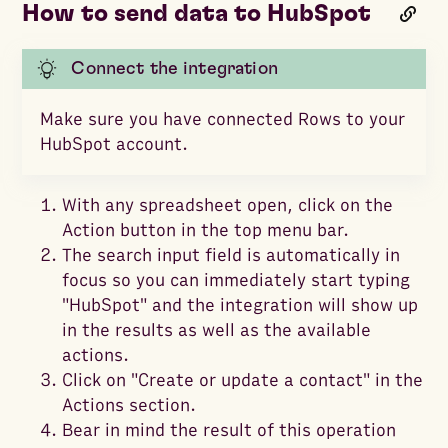
How to send data to HubSpot
Connect the integration
Make sure you have connected Rows to your
HubSpot account.
With any spreadsheet open, click on the
Action button in the top menu bar.
The search input field is automatically in
focus so you can immediately start typing
"HubSpot" and the integration will show up
in the results as well as the available
actions.
Click on "Create or update a contact" in the
Actions section.
Bear in mind the result of this operation