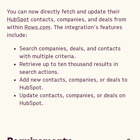
You can now directly fetch and update their
HubSpot
contacts, companies, and deals from
within
Rows.com
. The integration's features
include:
Search companies, deals, and contacts
with multiple criteria.
Retrieve up to ten thousand results in
search actions.
Add new contacts, companies, or deals to
HubSpot.
Update contacts, companies, or deals on
HubSpot.