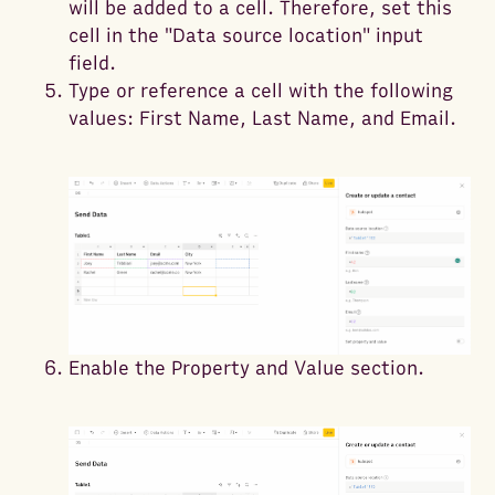
will be added to a cell. Therefore, set this
cell in the "Data source location" input
field.
Type or reference a cell with the following
values: First Name, Last Name, and Email.
Enable the Property and Value section.