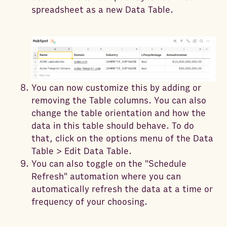
spreadsheet as a new Data Table.
You can now customize this by adding or
removing the Table columns. You can also
change the table orientation and how the
data in this table should behave. To do
that, click on the options menu of the Data
Table > Edit Data Table.
You can also toggle on the "Schedule
Refresh" automation where you can
automatically refresh the data at a time or
frequency of your choosing.