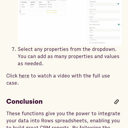
Select any properties from the dropdown.
You can add as many properties and values
as needed.
Click
here
to watch a video with the full use
case.
Conclusion
These functions give you the power to integrate
your data into Rows spreadsheets, enabling you
to build great CRM reports. By following the