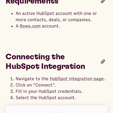
Requirements
An active HubSpot account with one or
more contacts, deals, or companies.
A
Rows.com
account.
Connecting the
HubSpot Integration
Navigate to the
HubSpot integration page
.
Click on “Connect”.
Fill in your HubSpot credentials.
Select the HubSpot account.