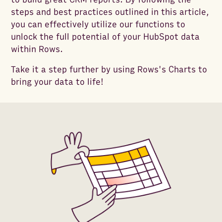
steps and best practices outlined in this article,
you can effectively utilize our functions to
unlock the full potential of your HubSpot data
within Rows.
Take it a step further by using Rows's Charts to
bring your data to life!