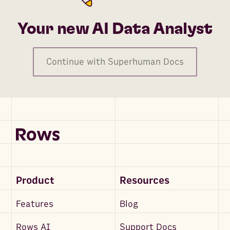
Your new AI Data Analyst
Continue with Superhuman Docs
Product
Resources
Features
Blog
Rows AI
Support Docs