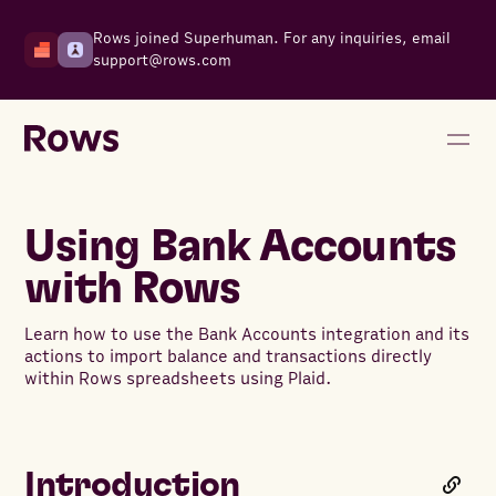
Rows joined Superhuman. For any inquiries, email
support@rows.com
Using Bank Accounts
with Rows
Learn how to use the Bank Accounts integration and its
actions to import balance and transactions directly
within Rows spreadsheets using Plaid.
Introduction