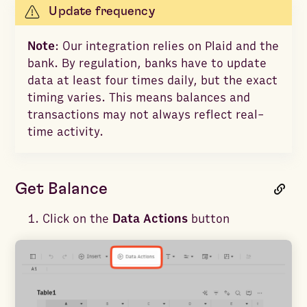
Update frequency
Note
: Our integration relies on Plaid and the
bank. By regulation, banks have to update
data at least four times daily, but the exact
timing varies. This means balances and
transactions may not always reflect real-
time activity.
Get Balance
Click on the
Data Actions
button