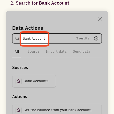
Search for
Bank Account