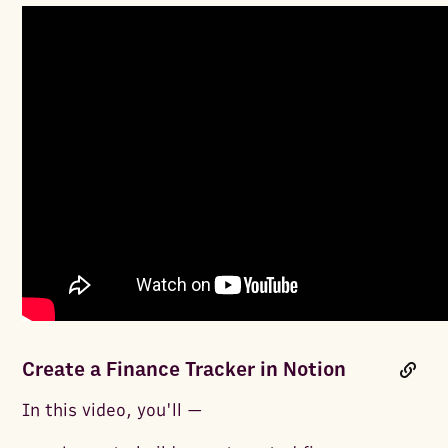
Create a Finance Tracker in Notion
In this video, you'll —