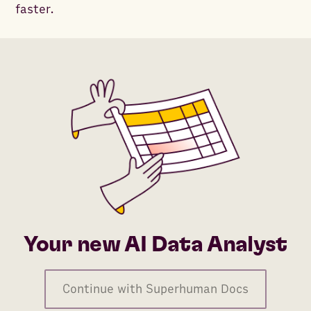
faster.
Your new AI Data Analyst
Continue with Superhuman Docs