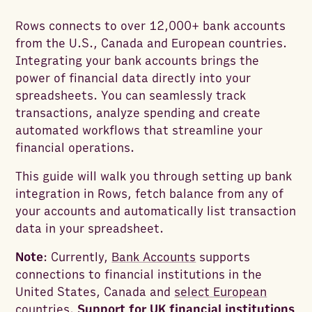
Rows connects to over 12,000+ bank accounts
from the U.S., Canada and European countries.
Integrating your bank accounts brings the
power of financial data directly into your
spreadsheets. You can seamlessly track
transactions, analyze spending and create
automated workflows that streamline your
financial operations.
This guide will walk you through setting up bank
integration in Rows, fetch balance from any of
your accounts and automatically list transaction
data in your spreadsheet.
Note
: Currently,
Bank Accounts
supports
connections to financial institutions in the
United States, Canada and
select European
countries
.
Support for UK financial institutions