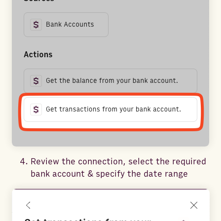
Review the connection, select the required
bank account & specify the date range