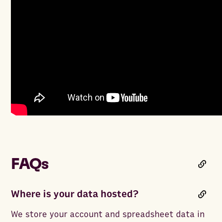
FAQs
Where is your data hosted?
We store your account and spreadsheet data in