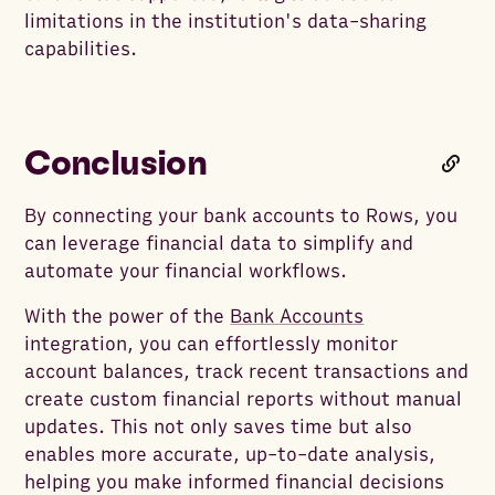
limitations in the institution's data-sharing
capabilities.
Conclusion
By connecting your bank accounts to Rows, you
can leverage financial data to simplify and
automate your financial workflows.
With the power of the
Bank Accounts
integration, you can effortlessly monitor
account balances, track recent transactions and
create custom financial reports without manual
updates. This not only saves time but also
enables more accurate, up-to-date analysis,
helping you make informed financial decisions