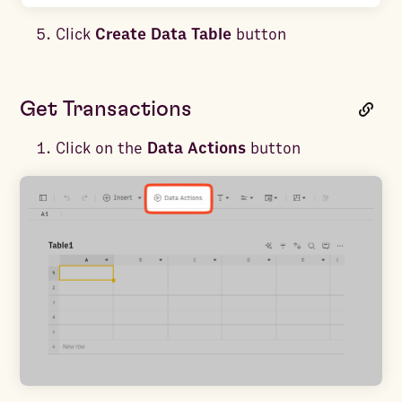
Click
Create Data Table
button
Get Transactions
Click on the
Data Actions
button