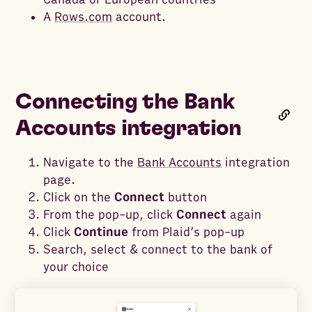
A
Rows.com
account.
Connecting the Bank
Accounts integration
Navigate to the
Bank Accounts
integration
page.
Click on the
Connect
button
From the pop-up, click
Connect
again
Click
Continue
from Plaid’s pop-up
Search, select & connect to the bank of
your choice