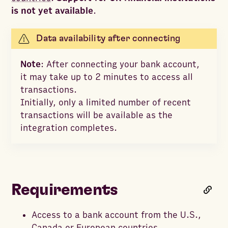
is not yet available
.
Data availability after connecting
Note
: After connecting your bank account,
it may take up to 2 minutes to access all
transactions.
Initially, only a limited number of recent
transactions will be available as the
integration completes.
Requirements
Access to a bank account from the U.S.,
Canada or European countries