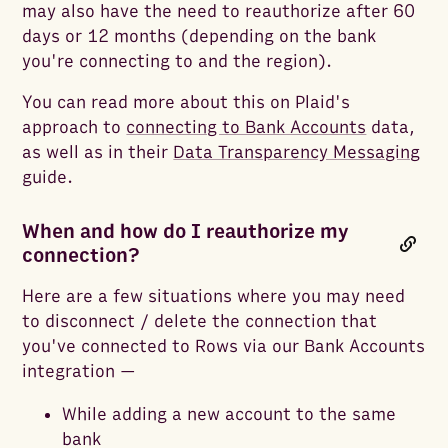
may also have the need to reauthorize after 60
days or 12 months (depending on the bank
you're connecting to and the region).
You can read more about this on Plaid's
approach to
connecting to Bank Accounts
data,
as well as in their
Data Transparency Messaging
guide.
When and how do I reauthorize my
connection?
Here are a few situations where you may need
to disconnect / delete the connection that
you've connected to Rows via our Bank Accounts
integration —
While adding a new account to the same
bank