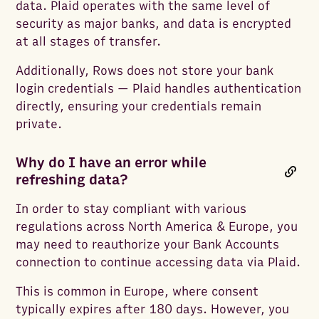
data. Plaid operates with the same level of
security as major banks, and data is encrypted
at all stages of transfer.
Additionally, Rows does not store your bank
login credentials — Plaid handles authentication
directly, ensuring your credentials remain
private.
Why do I have an error while
refreshing data?
In order to stay compliant with various
regulations across North America & Europe, you
may need to reauthorize your Bank Accounts
connection to continue accessing data via Plaid.
This is common in Europe, where consent
typically expires after 180 days. However, you