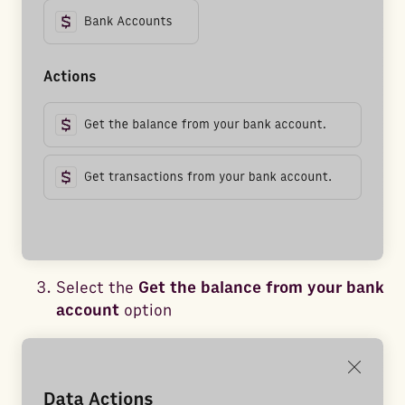
Select the
Get the balance from your bank
account
option