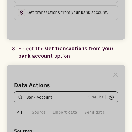
Select the
Get transactions from your
bank account
option