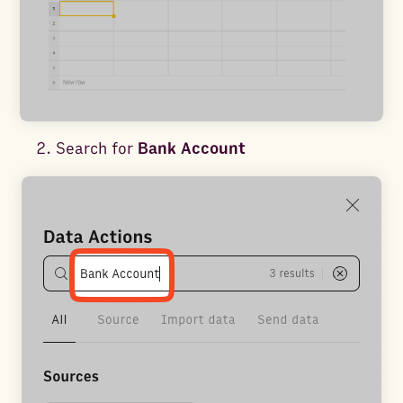
Search for
Bank Account