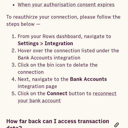
When your authorisation consent expires
To reauthirze your connection, please follow the
steps below —
From your Rows dashboard, navigate to
Settings > Integration
Hover over the connection listed under the
Bank Accounts integration
Click on the bin icon to delete the
connection
Next, navigate to the
Bank Accounts
integration page
Click on the
Connect
button to
reconnect
your bank account
How far back can I access transaction