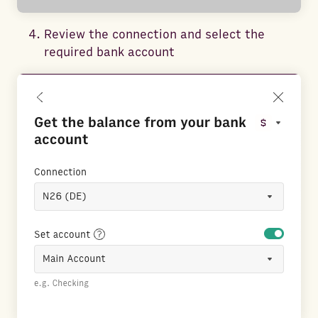
Review the connection and select the
required bank account