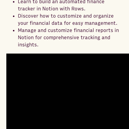
Learn to build an automated finance
tracker in Notion with Rows.
Discover how to customize and organize
your financial data for easy management.
Manage and customize financial reports in
Notion for comprehensive tracking and
insights.