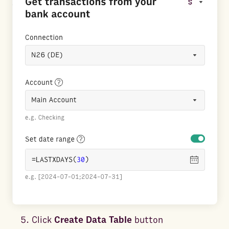
Click
Create Data Table
button