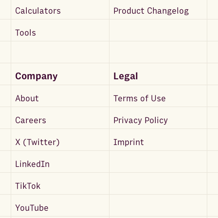
Calculators
Product Changelog
Tools
Company
Legal
About
Terms of Use
Careers
Privacy Policy
X (Twitter)
Imprint
LinkedIn
TikTok
YouTube