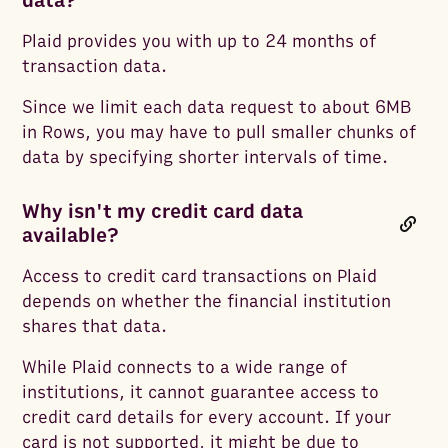
data?
Plaid provides you with up to 24 months of
transaction data.
Since we limit each data request to about 6MB
in Rows, you may have to pull smaller chunks of
data by specifying shorter intervals of time.
Why isn't my credit card data
available?
Access to credit card transactions on Plaid
depends on whether the financial institution
shares that data.
While Plaid connects to a wide range of
institutions, it cannot guarantee access to
credit card details for every account. If your
card is not supported, it might be due to