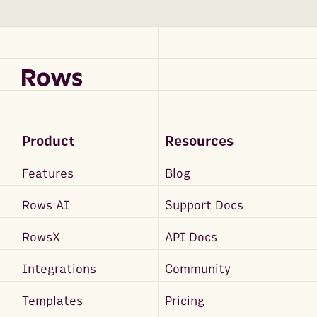
Product
Resources
Features
Blog
Rows AI
Support Docs
RowsX
API Docs
Integrations
Community
Templates
Pricing