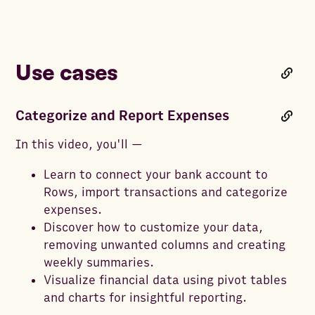
Use cases
Categorize and Report Expenses
In this video, you'll —
Learn to connect your bank account to
Rows, import transactions and categorize
expenses.
Discover how to customize your data,
removing unwanted columns and creating
weekly summaries.
Visualize financial data using pivot tables
and charts for insightful reporting.