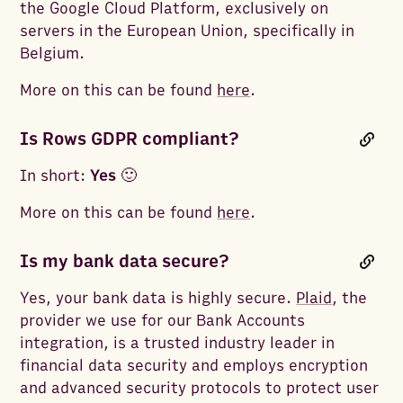
the Google Cloud Platform, exclusively on
servers in the European Union, specifically in
Belgium.
More on this can be found
here
.
Is Rows GDPR compliant?
In short:
Yes
🙂
More on this can be found
here
.
Is my bank data secure?
Yes, your bank data is highly secure.
Plaid
, the
provider we use for our Bank Accounts
integration, is a trusted industry leader in
financial data security and employs encryption
and advanced security protocols to protect user