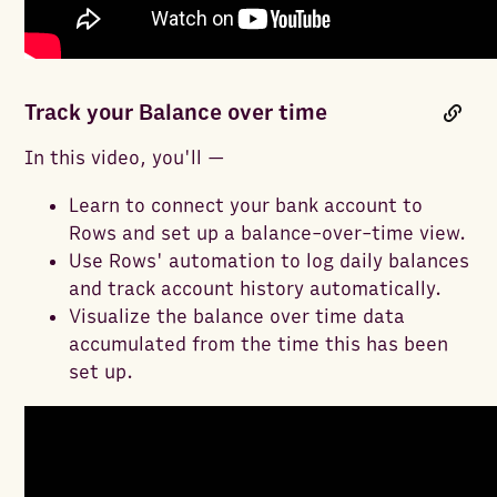
Track your Balance over time
In this video, you'll —
Learn to connect your bank account to
Rows and set up a balance-over-time view.
Use Rows' automation to log daily balances
and track account history automatically.
Visualize the balance over time data
accumulated from the time this has been
set up.