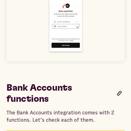
Bank Accounts
functions
The Bank Accounts integration comes with 2
functions. Let’s check each of them.