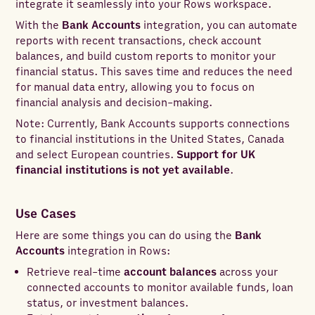
integrate it seamlessly into your Rows workspace.
With the
Bank Accounts
integration, you can automate
reports with recent transactions, check account
balances, and build custom reports to monitor your
financial status. This saves time and reduces the need
for manual data entry, allowing you to focus on
financial analysis and decision-making.
Note: Currently, Bank Accounts supports connections
to financial institutions in the United States, Canada
and select European countries.
Support for UK
financial institutions is not yet available
.
Use Cases
Here are some things you can do using the
Bank
Accounts
integration in Rows:
Retrieve real-time
account balances
across your
connected accounts to monitor available funds, loan
status, or investment balances.