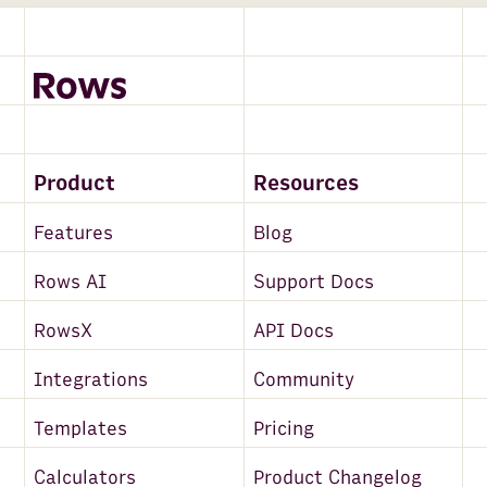
Product
Resources
Features
Blog
Rows AI
Support Docs
RowsX
API Docs
Integrations
Community
Templates
Pricing
Calculators
Product Changelog