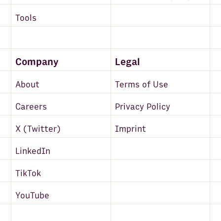
Tools
Company
Legal
About
Terms of Use
Careers
Privacy Policy
X (Twitter)
Imprint
LinkedIn
TikTok
YouTube