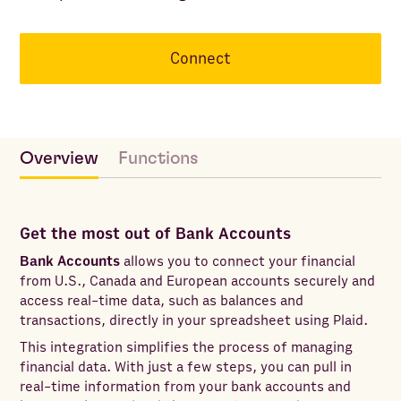
Connect
Overview
Functions
Get the most out of Bank Accounts
Bank Accounts
allows you to connect your financial
from U.S., Canada and European accounts securely and
access real-time data, such as balances and
transactions, directly in your spreadsheet using Plaid.
This integration simplifies the process of managing
financial data. With just a few steps, you can pull in
real-time information from your bank accounts and