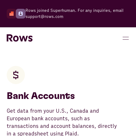
Rows joined Superhuman. For any inquiries, email
support@rows.com
Bank Accounts
Get data from your U.S., Canada and
European bank accounts, such as
transactions and account balances, directly
in a spreadsheet using Plaid.