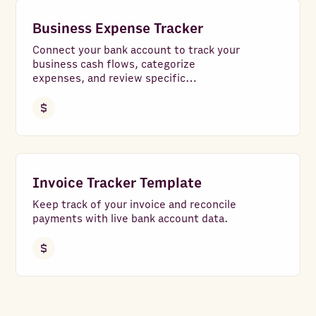
Business Expense Tracker
Connect your bank account to track your
business cash flows, categorize
expenses, and review specific
transactions with ease.
Invoice Tracker Template
Keep track of your invoice and reconcile
payments with live bank account data.