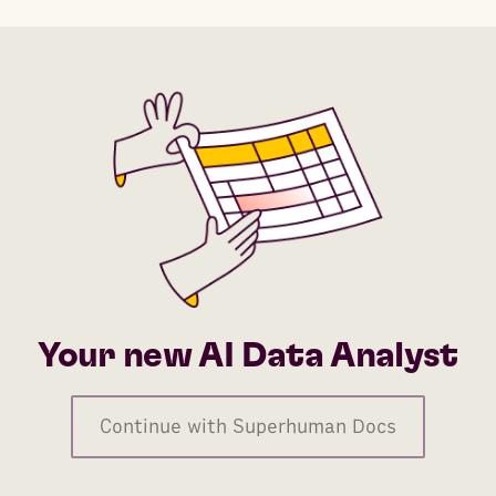
Your new AI Data Analyst
Continue with Superhuman Docs