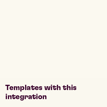
Templates with this
integration