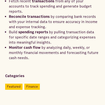
Fetch recent
transactions
from any of your
accounts to track spending and generate budget
reports.
Reconcile transactions
by comparing bank records
with your internal data to ensure accuracy in income
and expense tracking.
Build
spending reports
by pulling transaction data
for specific date ranges and categorizing expenses
into meaningful insights.
Monitor cash flow
by analyzing daily, weekly, or
monthly financial movements and forecasting future
cash needs.
Categories
Featured
Finance