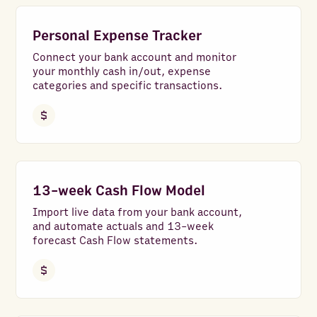
Personal Expense Tracker
Connect your bank account and monitor
your monthly cash in/out, expense
categories and specific transactions.
13-week Cash Flow Model
Import live data from your bank account,
and automate actuals and 13-week
forecast Cash Flow statements.