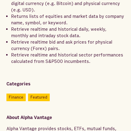
digital currency (e.g. Bitcoin) and physical currency
(e.g. USD).
Returns lists of equities and market data by company
name, symbol, or keyword.
Retrieve realtime and historical daily, weekly,
monthly and intraday stock data.
Retrieve realtime bid and ask prices for physical
currency (Forex) pairs.
Retrieve realtime and historical sector performances
calculated from S&P500 incumbents.
Categories
Finance
Featured
About
Alpha Vantage
Alpha Vantage provides stocks, ETFs, mutual funds,