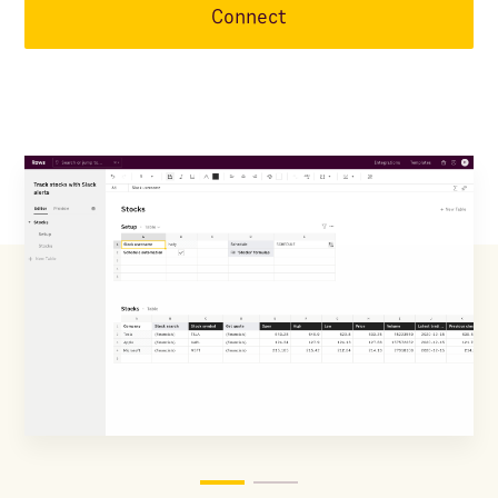
Connect