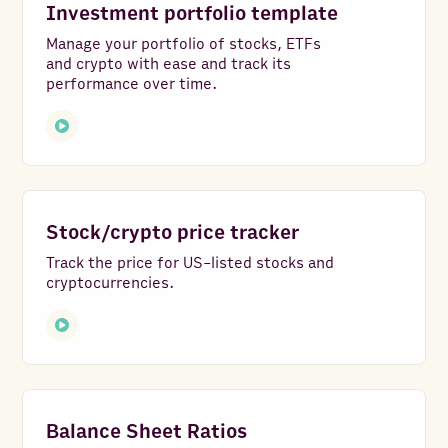
Investment portfolio template
Manage your portfolio of stocks, ETFs
and crypto with ease and track its
performance over time.
Stock/crypto price tracker
Track the price for US-listed stocks and
cryptocurrencies.
Balance Sheet Ratios