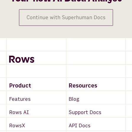
Continue with Superhuman Docs
Product
Resources
Features
Blog
Rows AI
Support Docs
RowsX
API Docs