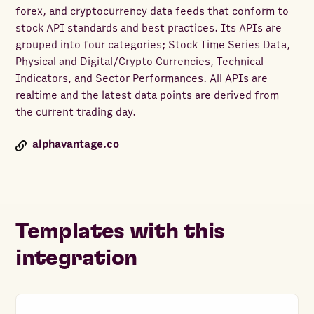
forex, and cryptocurrency data feeds that conform to
stock API standards and best practices. Its APIs are
grouped into four categories; Stock Time Series Data,
Physical and Digital/Crypto Currencies, Technical
Indicators, and Sector Performances. All APIs are
realtime and the latest data points are derived from
the current trading day.
alphavantage.co
Templates with this
integration