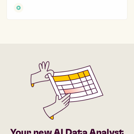
Your new AI Data Analyst