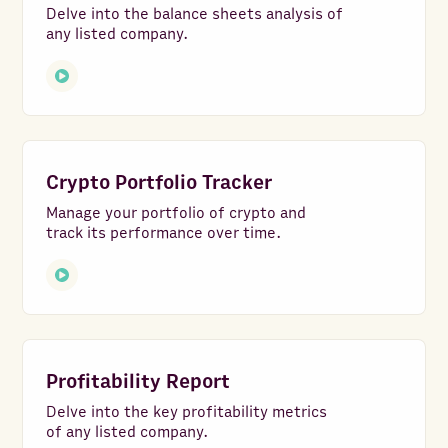
Delve into the balance sheets analysis of
any listed company.
Crypto Portfolio Tracker
Manage your portfolio of crypto and
track its performance over time.
Profitability Report
Delve into the key profitability metrics
of any listed company.