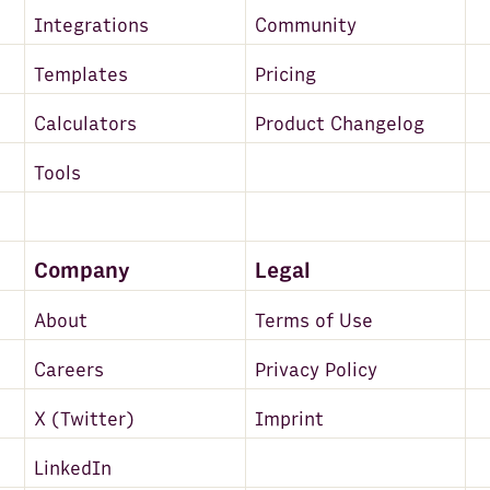
Integrations
Community
Templates
Pricing
Calculators
Product Changelog
Tools
Company
Legal
About
Terms of Use
Careers
Privacy Policy
X (Twitter)
Imprint
LinkedIn