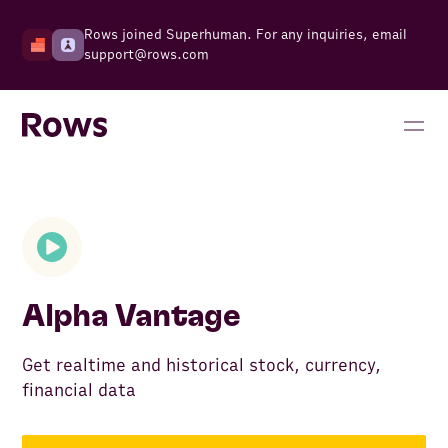
Rows joined Superhuman. For any inquiries, email
support@rows.com
Alpha Vantage
Get realtime and historical stock, currency,
financial data