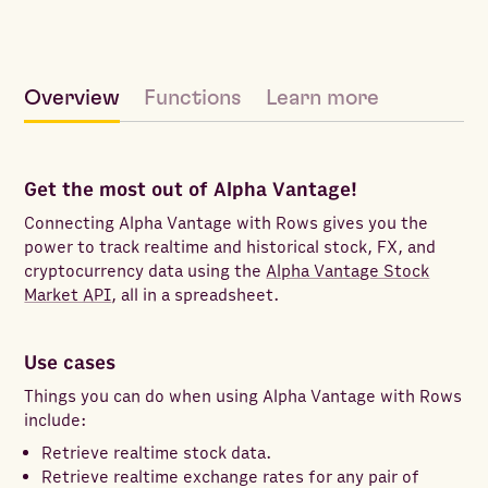
Overview
Functions
Learn more
Get the most out of Alpha Vantage!
Connecting Alpha Vantage with Rows gives you the
power to track realtime and historical stock, FX, and
cryptocurrency data using the
Alpha Vantage Stock
Market API
, all in a spreadsheet.
Use cases
Things you can do when using Alpha Vantage with Rows
include:
Retrieve realtime stock data.
Retrieve realtime exchange rates for any pair of