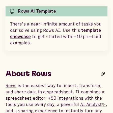
Rows AI Template
There's a near-infinite amount of tasks you
can solve using Rows AI. Use this
template
showcase
to get started with +10 pre-built
examples.
About Rows
Rows
is the easiest way to import, transform,
and share data in a spreadsheet. It combines a
spreadsheet editor, +50
integrations
with the
tools you use every day, a powerful
AI Analyst✨
,
and a sharing experience to instantly turn any