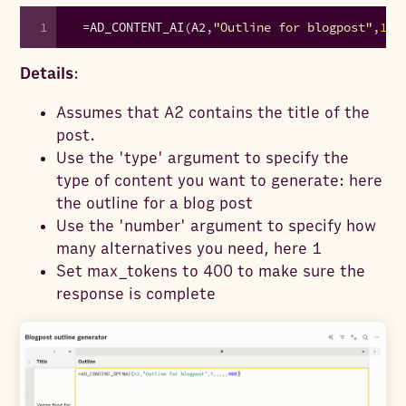
1
=
AD_CONTENT_AI
(
A2
,
"Outline for blogpost"
,
1
,
,
Details
:
Assumes that A2 contains the title of the
post.
Use the 'type' argument to specify the
type of content you want to generate: here
the outline for a blog post
Use the 'number' argument to specify how
many alternatives you need, here 1
Set max_tokens to 400 to make sure the
response is complete