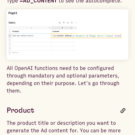
Type
=AD_CONTENT
to see the autocomplete.
All OpenAI functions need to be configured
through mandatory and optional parameters,
depending on their purpose. Let's go through
them.
Product
The product title or description you want to
generate the Ad content for. You can be more