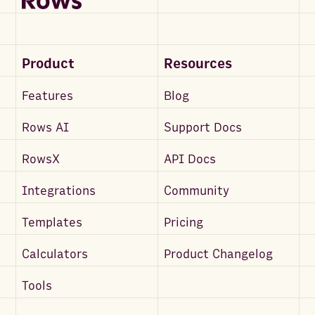
Product
Resources
Features
Blog
Rows AI
Support Docs
RowsX
API Docs
Integrations
Community
Templates
Pricing
Calculators
Product Changelog
Tools