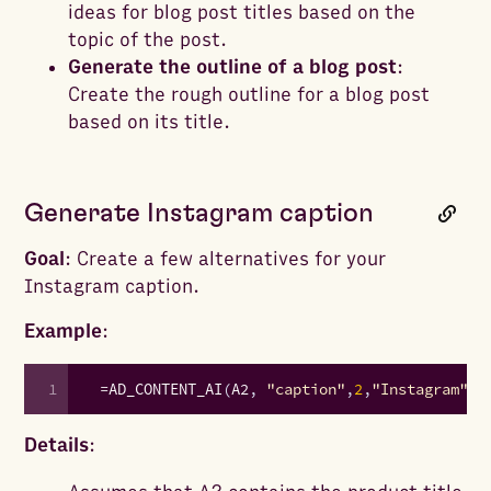
ideas for blog post titles based on the
topic of the post.
Generate the outline of a blog post
:
Create the rough outline for a blog post
based on its title.
Generate Instagram caption
Goal
: Create a few alternatives for your
Instagram caption.
Example
:
1
=
AD_CONTENT_AI
(
A2
,
"caption"
,
2
,
"Instagram"
,
"
Details
: