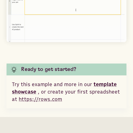
Ready to get started?
Try this example and more in our
template
showcase
, or create your first spreadsheet
at
https://rows.com