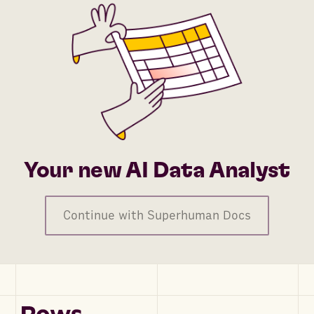
Your new AI Data Analyst
Continue with Superhuman Docs