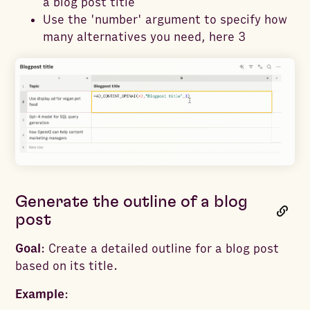
a blog post title
Use the 'number' argument to specify how
many alternatives you need, here 3
Generate the outline of a blog
post
Goal
: Create a detailed outline for a blog post
based on its title.
Example
: