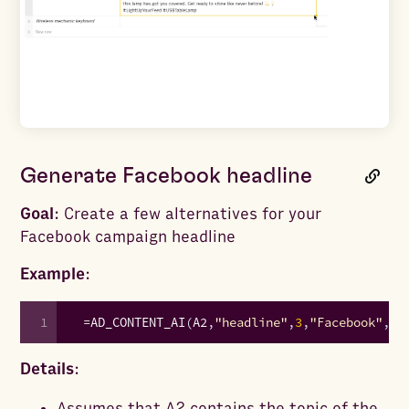
Generate Facebook headline
Goal
: Create a few alternatives for your
Facebook campaign headline
Example
:
1
=
AD_CONTENT_AI
(
A2
,
"headline"
,
3
,
"Facebook"
,
"p
Details
:
Assumes that A2 contains the topic of the