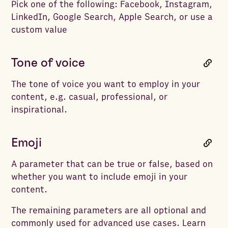
Pick one of the following: Facebook, Instagram,
LinkedIn, Google Search, Apple Search, or use a
custom value
Tone of voice
The tone of voice you want to employ in your
content, e.g. casual, professional, or
inspirational.
Emoji
A parameter that can be true or false, based on
whether you want to include emoji in your
content.
The remaining parameters are all optional and
commonly used for advanced use cases. Learn