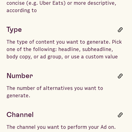
concise (e.g. Uber Eats) or more descriptive,
according to
Type
The type of content you want to generate. Pick
one of the following: headline, subheadline,
body copy, or ad group, or use a custom value
Number
The number of alternatives you want to
generate.
Channel
The channel you want to perform your Ad on.