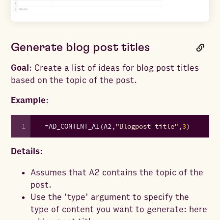
Generate blog post titles
Goal
: Create a list of ideas for blog post titles
based on the topic of the post.
Example
:
1
=
AD_CONTENT_AI
(
A2
,
"Blogpost title"
,
3
)
Details
:
Assumes that A2 contains the topic of the
post.
Use the 'type' argument to specify the
type of content you want to generate: here