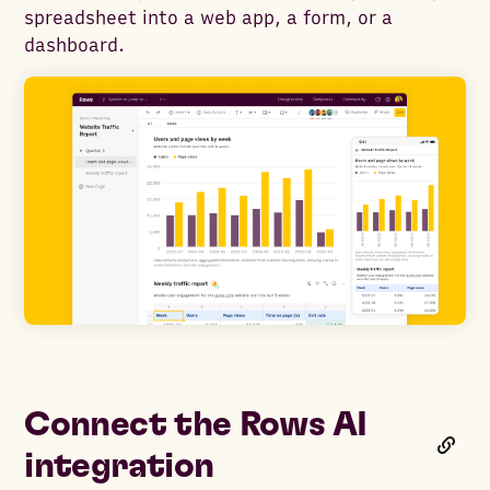
spreadsheet into a web app, a form, or a
dashboard.
Connect the Rows AI
integration