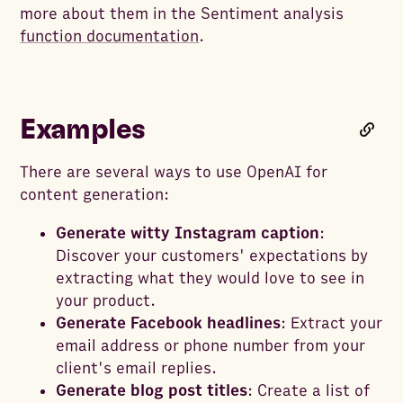
more about them in the Sentiment analysis
function documentation
.
Examples
There are several ways to use OpenAI for
content generation:
Generate witty Instagram caption
:
Discover your customers' expectations by
extracting what they would love to see in
your product.
Generate Facebook headlines
: Extract your
email address or phone number from your
client's email replies.
Generate blog post titles
: Create a list of