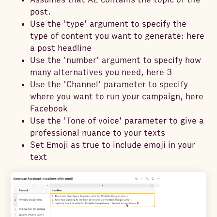
post.
Use the 'type' argument to specify the
type of content you want to generate: here
a post headline
Use the 'number' argument to specify how
many alternatives you need, here 3
Use the 'Channel' parameter to specify
where you want to run your campaign, here
Facebook
Use the 'Tone of voice' parameter to give a
professional nuance to your texts
Set Emoji as true to include emoji in your
text