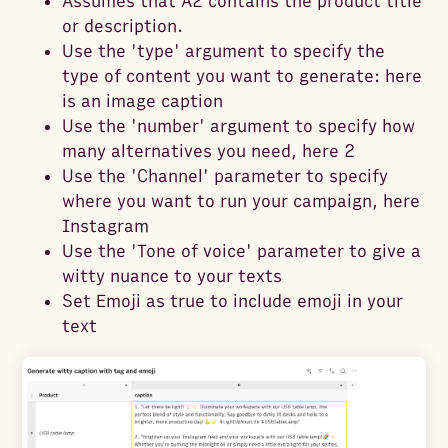
Assumes that A2 contains the product title
or description.
Use the 'type' argument to specify the
type of content you want to generate: here
is an image caption
Use the 'number' argument to specify how
many alternatives you need, here 2
Use the 'Channel' parameter to specify
where you want to run your campaign, here
Instagram
Use the 'Tone of voice' parameter to give a
witty nuance to your texts
Set Emoji as true to include emoji in your
text