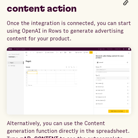
content action
Once the integration is connected, you can start
using OpenAI in Rows to generate advertising
content for your product.
Alternatively, you can use the Content
generation function directly in the spreadsheet.