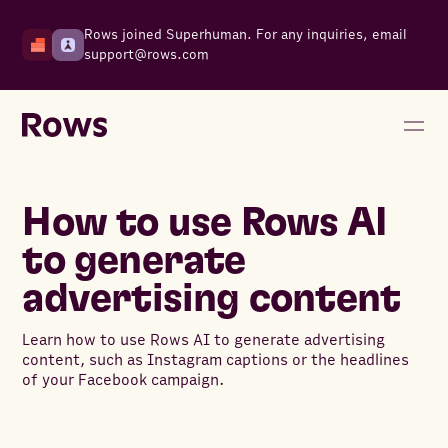
Rows joined Superhuman. For any inquiries, email
support@rows.com
How to use Rows AI
to generate
advertising content
Learn how to use Rows AI to generate advertising
content, such as Instagram captions or the headlines
of your Facebook campaign.