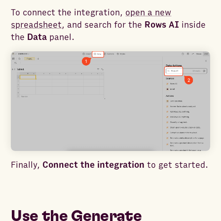
To connect the integration,
open a new
spreadsheet
, and search for the
Rows AI
inside
the
Data
panel.
Finally,
Connect the integration
to get started.
Use the Generate