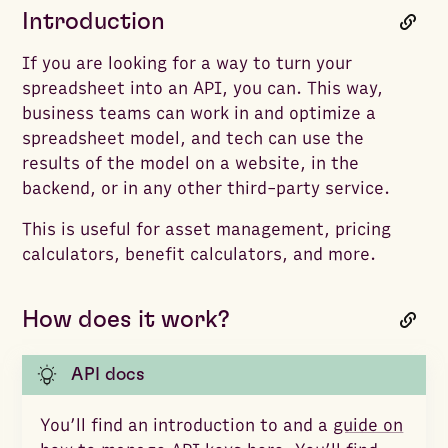
Introduction
If you are looking for a way to turn your
spreadsheet into an API, you can. This way,
business teams can work in and optimize a
spreadsheet model, and tech can use the
results of the model on a website, in the
backend, or in any other third-party service.
This is useful for asset management, pricing
calculators, benefit calculators, and more.
How does it work?
API docs
You’ll find an introduction to and a
guide on