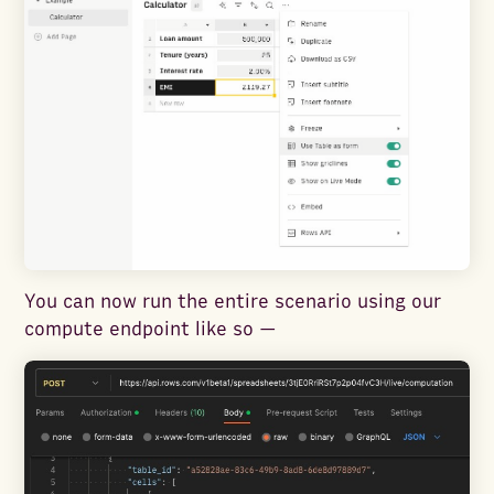
You can now run the entire scenario using our
compute endpoint like so —