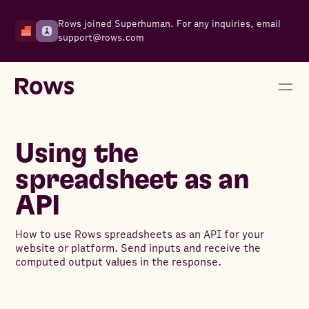
Rows joined Superhuman. For any inquiries, email
support@rows.com
Using the
spreadsheet as an
API
How to use Rows spreadsheets as an API for your
website or platform. Send inputs and receive the
computed output values in the response.