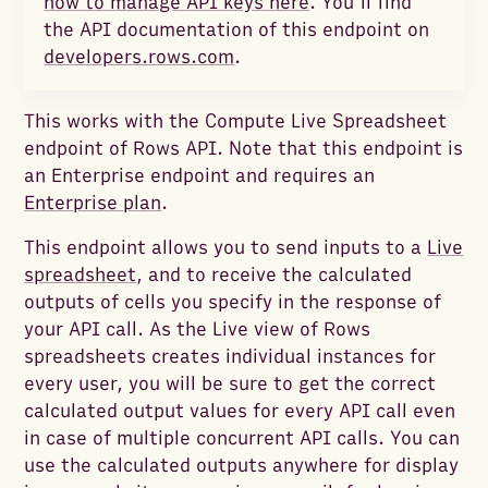
how to manage API keys here
. You’ll find
the API documentation of this endpoint on
developers.rows.com
.
This works with the Compute Live Spreadsheet
endpoint of Rows API. Note that this endpoint is
an Enterprise endpoint and requires an
Enterprise plan
.
This endpoint allows you to send inputs to a
Live
spreadsheet
, and to receive the calculated
outputs of cells you specify in the response of
your API call. As the Live view of Rows
spreadsheets creates individual instances for
every user, you will be sure to get the correct
calculated output values for every API call even
in case of multiple concurrent API calls. You can
use the calculated outputs anywhere for display