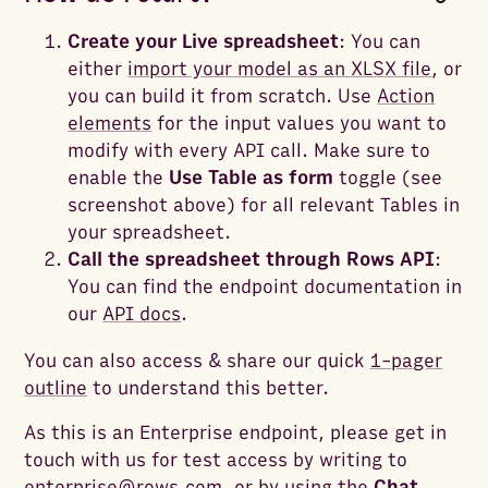
Create your Live spreadsheet
: You can
either
import your model as an XLSX file
, or
you can build it from scratch. Use
Action
elements
for the input values you want to
modify with every API call. Make sure to
enable the
Use Table as form
toggle (see
screenshot above) for all relevant Tables in
your spreadsheet.
Call the spreadsheet through Rows API
:
You can find the endpoint documentation in
our
API docs
.
You can also access & share our quick
1-pager
outline
to understand this better.
As this is an Enterprise endpoint, please get in
touch with us for test access by writing to
enterprise@rows.com
, or by using the
Chat