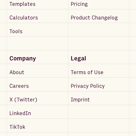
Templates
Pricing
Calculators
Product Changelog
Tools
Company
Legal
About
Terms of Use
Careers
Privacy Policy
X (Twitter)
Imprint
LinkedIn
TikTok