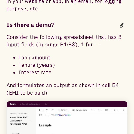
in your website or app, in an email, for logging
purpose, etc.
Is there a demo?
Consider the following spreadsheet that has 3
input fields (in range B1:B3), 1 for —
Loan amount
Tenure (years)
Interest rate
And formulates an output as shown in cell B4
(EMI to be paid)