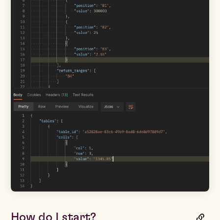
How do I start?