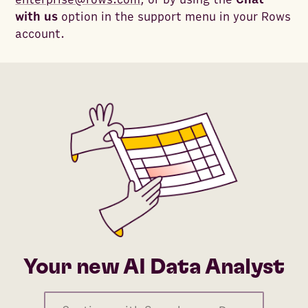
with us
option in the support menu in your Rows
account.
Your new AI Data Analyst