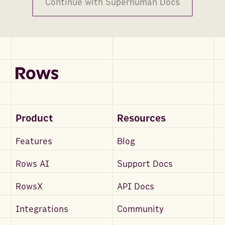
Continue with Superhuman Docs
Product
Resources
Features
Blog
Rows AI
Support Docs
RowsX
API Docs
Integrations
Community