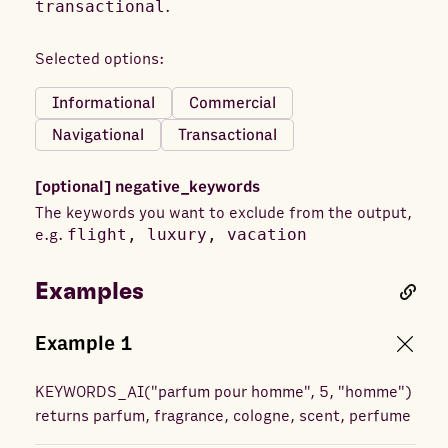
transactional
.
Selected options:
Informational
Commercial
Navigational
Transactional
[optional]
negative_keywords
The keywords you want to exclude from the output,
e.g.
flight, luxury, vacation
Examples
Example
1
KEYWORDS_AI
(
"parfum pour homme", 5, "homme"
)
returns
parfum, fragrance, cologne, scent, perfume