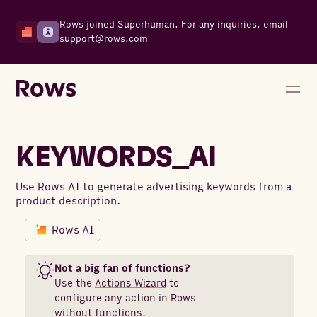
Rows joined Superhuman. For any inquiries, email
support@rows.com
KEYWORDS_AI
Use Rows AI to generate advertising keywords from a
product description.
Rows AI
Not a big fan of functions?
Use the
Actions Wizard
to
configure any action in Rows
without functions.