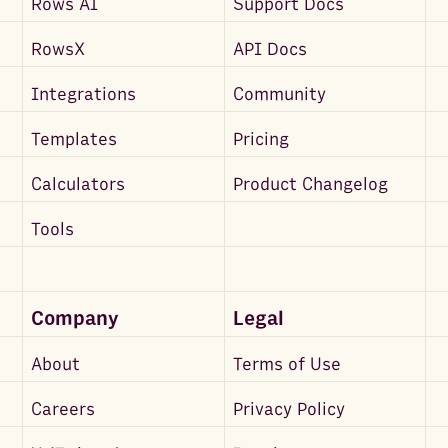
Rows AI
Support Docs
RowsX
API Docs
Integrations
Community
Templates
Pricing
Calculators
Product Changelog
Tools
Company
Legal
About
Terms of Use
Careers
Privacy Policy