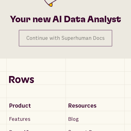
Your new AI Data Analyst
Continue with Superhuman Docs
Product
Resources
Features
Blog