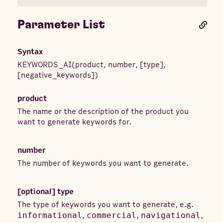
Parameter List
Syntax
KEYWORDS_AI
(
product
,
number
,
[
type
]
,
[
negative_keywords
]
)
product
The name or the description of the product you
want to generate keywords for.
number
The number of keywords you want to generate.
[optional]
type
The type of keywords you want to generate, e.g.
informational
,
commercial
,
navigational
,