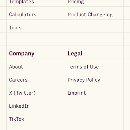
Templates
Pricing
Calculators
Product Changelog
Tools
Company
Legal
About
Terms of Use
Careers
Privacy Policy
X (Twitter)
Imprint
LinkedIn
TikTok