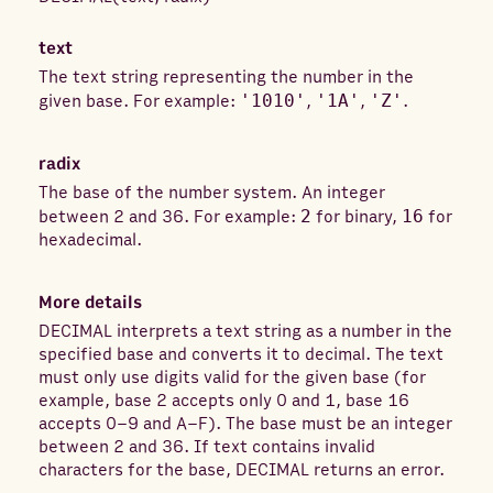
text
The text string representing the number in the
given base. For example:
'1010'
,
'1A'
,
'Z'
.
radix
The base of the number system. An integer
between 2 and 36. For example:
2
for binary,
16
for
hexadecimal.
More details
DECIMAL interprets a text string as a number in the
specified base and converts it to decimal. The text
must only use digits valid for the given base (for
example, base 2 accepts only 0 and 1, base 16
accepts 0–9 and A–F). The base must be an integer
between 2 and 36. If text contains invalid
characters for the base, DECIMAL returns an error.