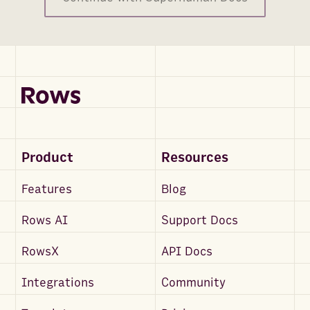
Product
Resources
Features
Blog
Rows AI
Support Docs
RowsX
API Docs
Integrations
Community