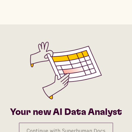
Your new AI Data Analyst
Continue with Superhuman Docs