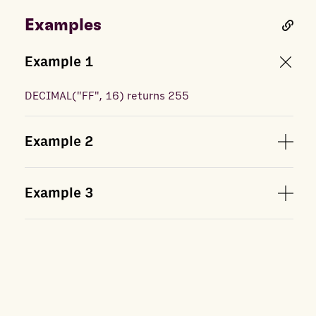
Examples
Example
1
DECIMAL
(
"FF", 16
) returns
255
Example
2
Example
3