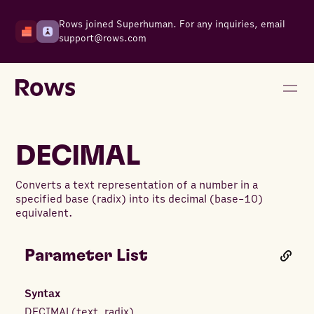
Rows joined Superhuman. For any inquiries, email
support@rows.com
DECIMAL
Converts a text representation of a number in a
specified base (radix) into its decimal (base-10)
equivalent.
Parameter List
Syntax
DECIMAL
(
text
,
radix
)