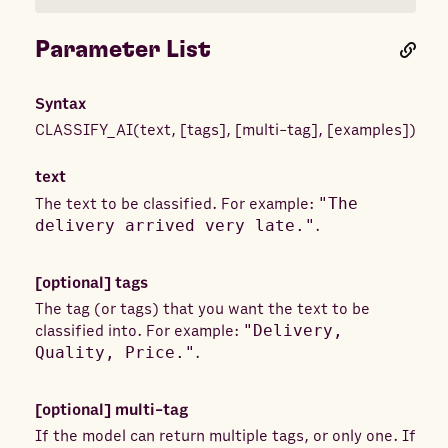
Parameter List
Syntax
CLASSIFY_AI
(
text
,
[
tags
]
,
[
multi-tag
]
,
[
examples
]
)
text
The text to be classified. For example:
"The
delivery arrived very late."
.
[optional]
tags
The tag (or tags) that you want the text to be
classified into. For example:
"Delivery,
Quality, Price."
.
[optional]
multi-tag
If the model can return multiple tags, or only one. If