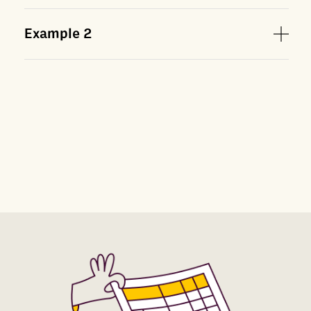
Example
2