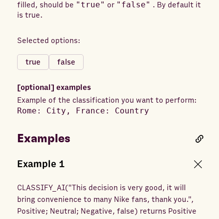
filled, should be
"true"
or
"false"
. By default it
is true.
Selected options:
true
false
[optional]
examples
Example of the classification you want to perform:
Rome: City, France: Country
Examples
Example
1
CLASSIFY_AI
(
"This decision is very good, it will
bring convenience to many Nike fans, thank you.",
Positive; Neutral; Negative, false
) returns
Positive