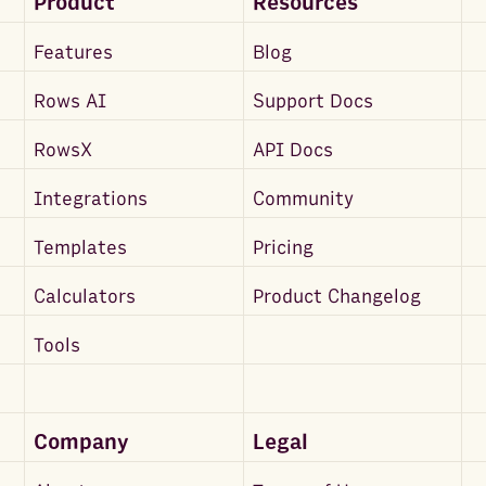
Product
Resources
Features
Blog
Rows AI
Support Docs
RowsX
API Docs
Integrations
Community
Templates
Pricing
Calculators
Product Changelog
Tools
Company
Legal