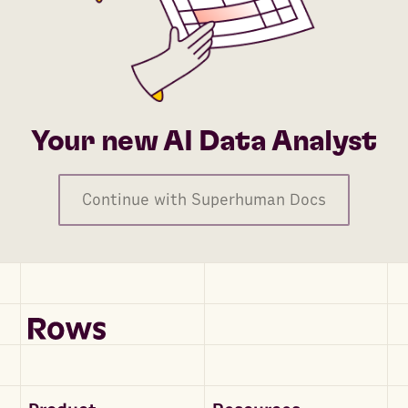
Your new AI Data Analyst
Continue with Superhuman Docs