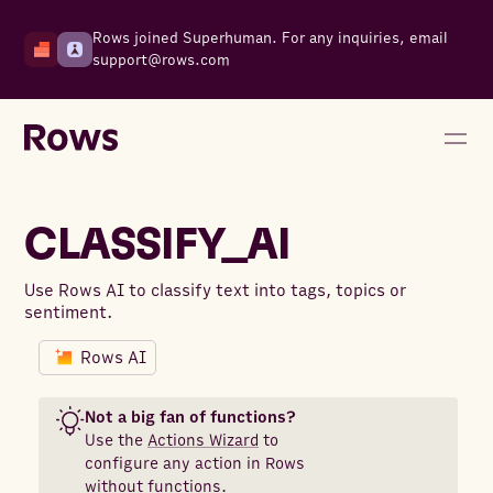
Rows joined Superhuman. For any inquiries, email
support@rows.com
CLASSIFY_AI
Use Rows AI to classify text into tags, topics or
sentiment.
Rows AI
Not a big fan of functions?
Use the
Actions Wizard
to
configure any action in Rows
without functions.