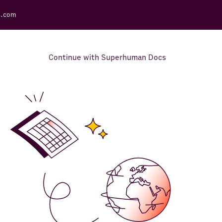
s.com
Continue with Superhuman Docs
Support Docs
Learn how to make the most
out of Rows.