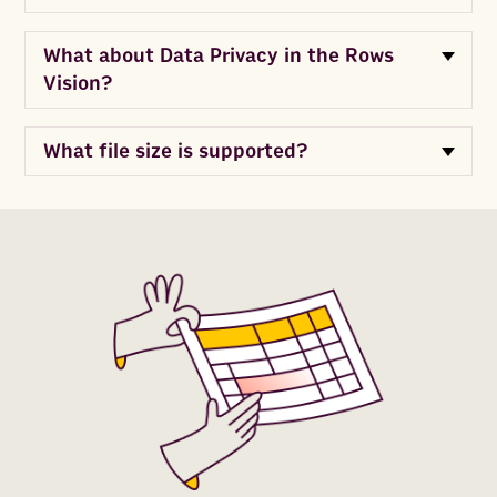
What about Data Privacy in the Rows
Vision?
What file size is supported?