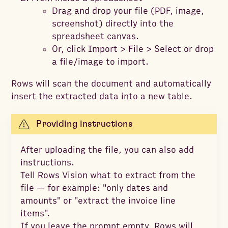
Drag and drop your file (PDF, image,
screenshot) directly into the
spreadsheet canvas.
Or, click Import > File > Select or drop
a file/image to import.
Rows will scan the document and automatically
insert the extracted data into a new table.
Providing instructions
After uploading the file, you can also add
instructions.
Tell Rows Vision what to extract from the
file — for example: "only dates and
amounts" or "extract the invoice line
items".
If you leave the prompt empty, Rows will