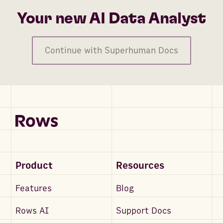
Your new AI Data Analyst
Continue with Superhuman Docs
Product
Resources
Features
Blog
Rows AI
Support Docs