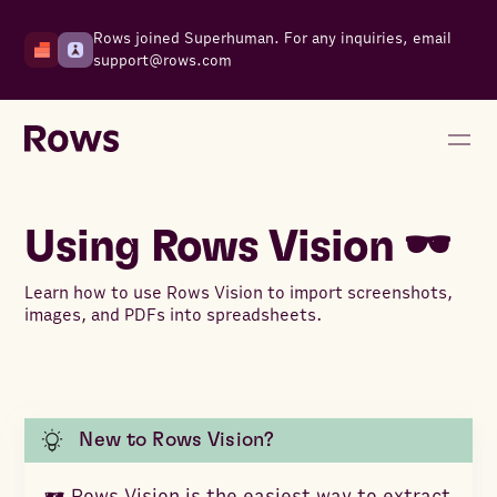
Rows joined Superhuman. For any inquiries, email
support@rows.com
Using Rows Vision 🕶️
Learn how to use Rows Vision to import screenshots,
images, and PDFs into spreadsheets.
New to Rows Vision?
🕶️ Rows Vision is the easiest way to extract