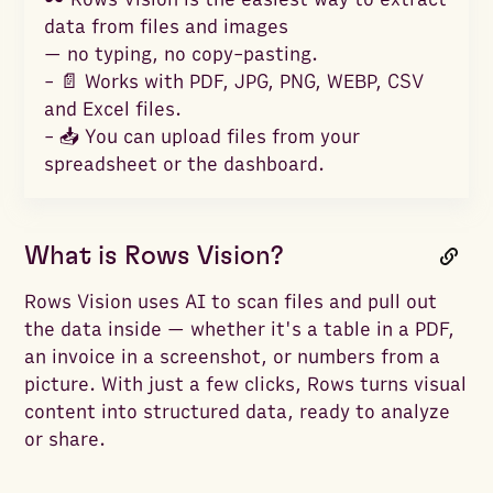
data from files and images
— no typing, no copy-pasting.
- 📄 Works with PDF, JPG, PNG, WEBP, CSV
and Excel files.
- 📥 You can upload files from your
spreadsheet or the dashboard.
What is Rows Vision?
Rows Vision uses AI to scan files and pull out
the data inside — whether it's a table in a PDF,
an invoice in a screenshot, or numbers from a
picture. With just a few clicks, Rows turns visual
content into structured data, ready to analyze
or share.