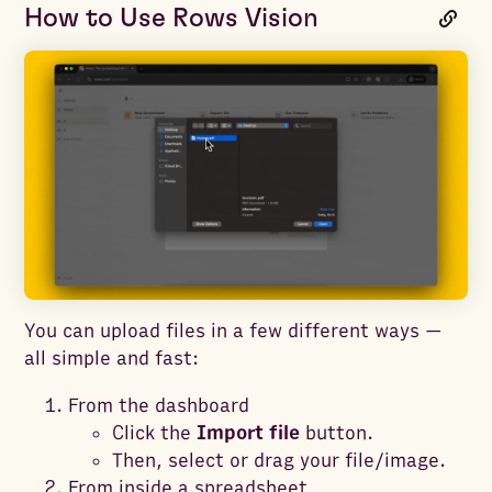
How to Use Rows Vision
You can upload files in a few different ways —
all simple and fast:
From the dashboard
Click the
Import file
button.
Then, select or drag your file/image.
From inside a spreadsheet