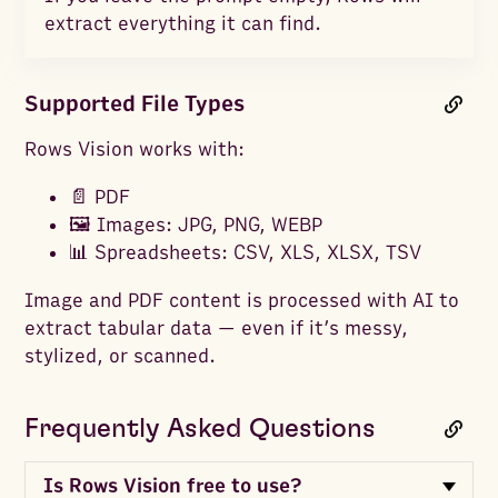
extract everything it can find.
Supported File Types
Rows Vision works with:
📄 PDF
🖼️ Images: JPG, PNG, WEBP
📊 Spreadsheets: CSV, XLS, XLSX, TSV
Image and PDF content is processed with AI to
extract tabular data — even if it’s messy,
stylized, or scanned.
Frequently Asked Questions
Is Rows Vision free to use?