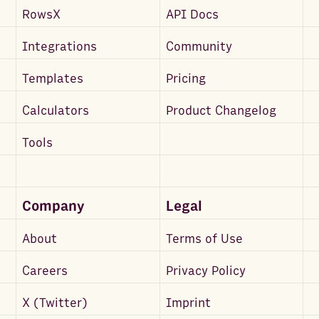
RowsX
API Docs
Integrations
Community
Templates
Pricing
Calculators
Product Changelog
Tools
Company
Legal
About
Terms of Use
Careers
Privacy Policy
X (Twitter)
Imprint