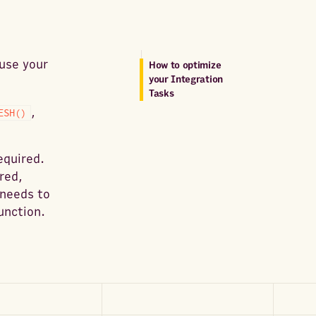
 use your
How to optimize
your Integration
Tasks
,
ESH()
equired.
red,
 needs to
unction.