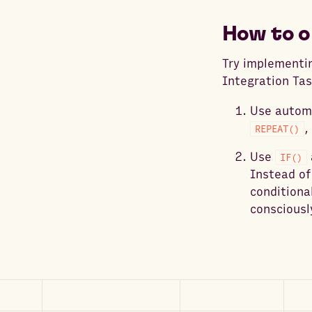
How to o
Try implementin
Integration Tas
Use automa
,
REPEAT()
Use
IF()
Instead of
conditiona
consciousl