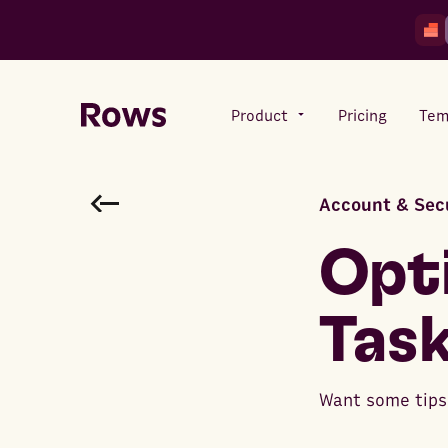
Product
Pricing
Tem
Account & Sec
Rows AI
Your number crunching sidekick
Opti
Task
Features
All-in-one spreadsheet for
teams
Want some tips 