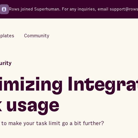
Rows joined Superhuman. For any inquiries, email
support@row
plates
Community
urity
Integrations
Seamless connections to your
mizing Integra
tools
 usage
to make your task limit go a bit further?