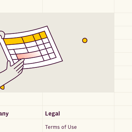
any
Legal
Terms of Use