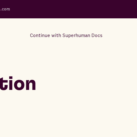
s.com
Continue with Superhuman Docs
Support Docs
Learn how to make the most
tion
out of Rows.