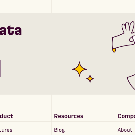
ata
oduct
Resources
Comp
tures
Blog
About