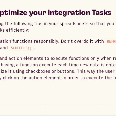
ptimize your Integration Tasks
g the following tips in your spreadsheets so that you
ks efficiently:
tion functions responsibly. Don’t overdo it with
REFR
 and
.
SCHEDULE()
and action elements to execute functions only when r
 having a function execute each time new data is ente
lize it using checkboxes or buttons. This way the user
y click on the action element in order to execute the f