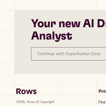
Your new AI D
Analyst
Continue with Superhuman Docs
Pr
Fea
2026, Rows © Copyright