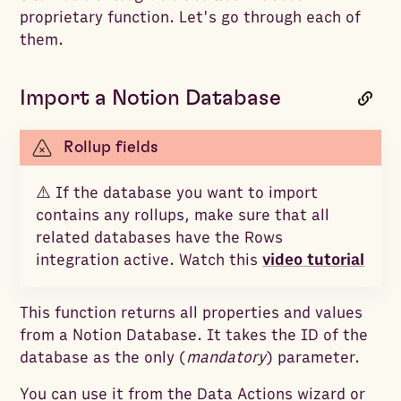
proprietary function. Let's go through each of
them.
Import a Notion Database
Rollup fields
⚠️ If the database you want to import
contains any rollups, make sure that all
related databases have the Rows
integration active. Watch this
video tutorial
This function returns all properties and values
from a Notion Database. It takes the ID of the
database as the only (
mandatory
) parameter.
You can use it from the Data Actions wizard or