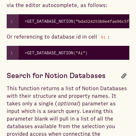
via the editor autocomplete, as follows:
1
=
GET_DATABASE_NOTION
(
"bda524253b0e4fae96c5f92
Or referencing to database id in cell
:
A1
1
=
GET_DATABASE_NOTION
(
"A1"
)
Search for Notion Databases
This function returns a list of Notion Databases
with their structure and property names. It
takes only a single (
optional
) parameter as
input which is a search query. Leaving this
parameter blank will pull in a list of all the
databases available from the selection you
provided access when connecting the