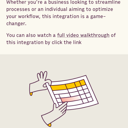
Whether you're a business looking to streamline
processes or an individual aiming to optimize
your workflow, this integration is a game-
changer.
You can also watch a
full video walkthrough
of
this integration by click the link