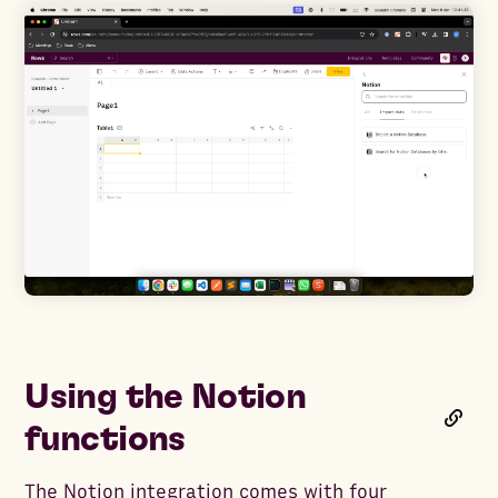
Using the Notion
functions
The Notion integration comes with four