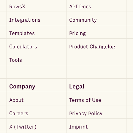
RowsX
API Docs
Integrations
Community
Templates
Pricing
Calculators
Product Changelog
Tools
Company
Legal
About
Terms of Use
Careers
Privacy Policy
X (Twitter)
Imprint