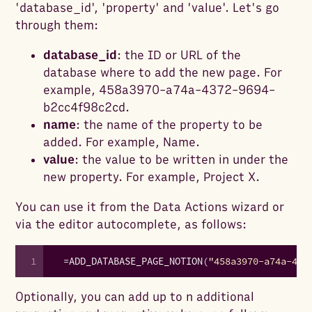
'database_id', 'property' and 'value'. Let's go
through them:
database_id
: the ID or URL of the
database where to add the new page. For
example, 458a3970-a74a-4372-9694-
b2cc4f98c2cd.
name
: the name of the property to be
added. For example, Name.
value
: the value to be written in under the
new property. For example, Project X.
You can use it from the Data Actions wizard or
via the editor autocomplete, as follows:
1
=
ADD_DATABASE_PAGE_NOTION
(
"458a3970-a74a-437
Optionally, you can add up to n additional