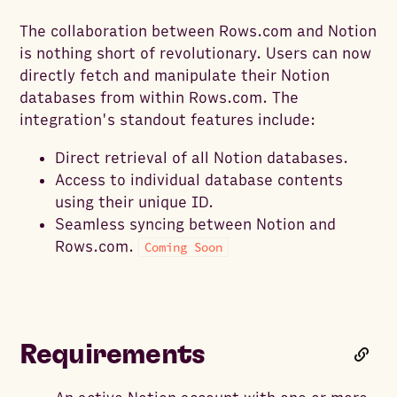
The collaboration between Rows.com and Notion
is nothing short of revolutionary. Users can now
directly fetch and manipulate their Notion
databases from within Rows.com. The
integration's standout features include:
Direct retrieval of all Notion databases.
Access to individual database contents
using their unique ID.
Seamless syncing between Notion and
Rows.com.
Coming Soon
Requirements