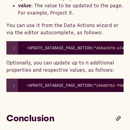
value
: The value to be updated to the page.
For example, Project X.
You can use it from the Data Actions wizard or
via the editor autocomplete, as follows:
1
=
UPDATE_DATABASE_PAGE_NOTION
(
"458a3970-a74a-
Optionally, you can update up to n additional
properties and respective values, as follows:
1
=
UPDATE_DATABASE_PAGE_NOTION
(
"24b88702-f0da-
Conclusion