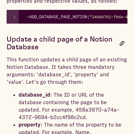
properties and respective values, as follows:
1
=
ADD_DATABASE_PAGE_NOTION
(
"24b88702-f0da-41b
Update a child page of a Notion
Database
This function updates a child page of an existing
Notion Database. It takes three mandatory
arguments: 'database_id', 'property' and
'value'. Let's go through them:
database_id
: The ID or URL of the
database containing the page to be
updated. For example, 458a3970-a74a-
4372-9694-b2cc4f98c2cd.
property
: The name of the property to be
updated. For example, Name.