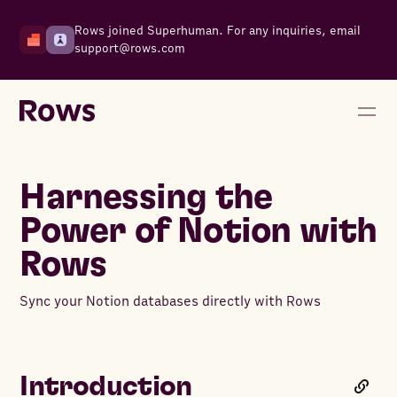
Rows joined Superhuman. For any inquiries, email
support@rows.com
Harnessing the
Power of Notion with
Rows
Sync your Notion databases directly with Rows
Introduction