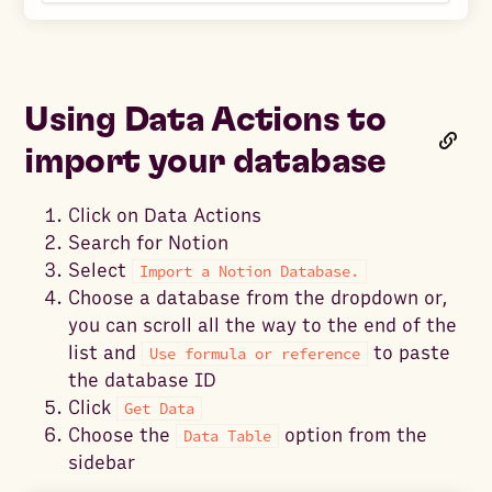
Using Data Actions to
import your database
Click on Data Actions
Search for Notion
Select
Import a Notion Database.
Choose a database from the dropdown or,
you can scroll all the way to the end of the
list and
to paste
Use formula or reference
the database ID
Click
Get Data
Choose the
option from the
Data Table
sidebar