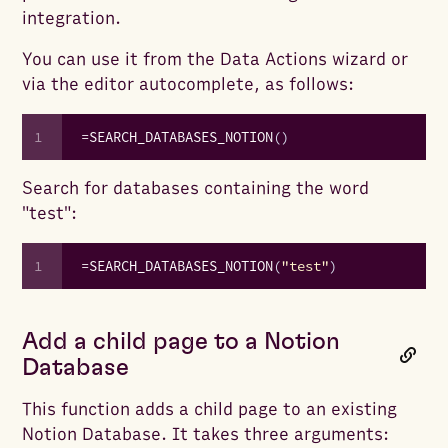
integration.
You can use it from the Data Actions wizard or
via the editor autocomplete, as follows:
1
=
SEARCH_DATABASES_NOTION
(
)
Search for databases containing the word
"test":
1
=
SEARCH_DATABASES_NOTION
(
"test"
)
Add a child page to a Notion
Database
This function adds a child page to an existing
Notion Database. It takes three arguments: