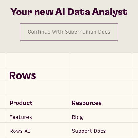
Your new AI Data Analyst
Continue with Superhuman Docs
Product
Resources
Features
Blog
Rows AI
Support Docs