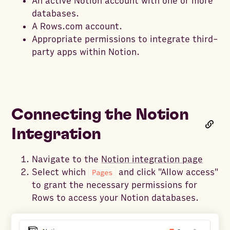
An active Notion account with one or more
databases.
A Rows.com account.
Appropriate permissions to integrate third-
party apps within Notion.
Connecting the Notion
Integration
Navigate to the
Notion integration page
Select which
and click "Allow access"
Pages
to grant the necessary permissions for
Rows to access your Notion databases.