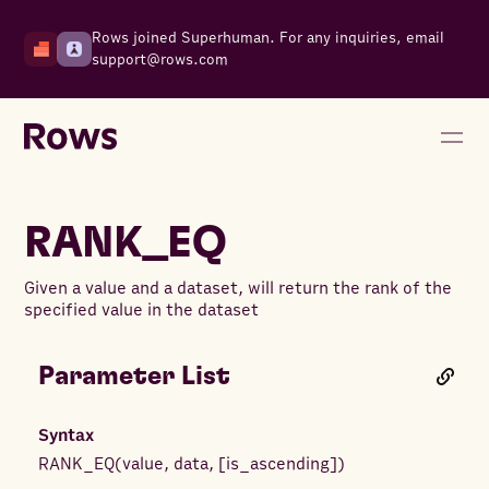
Rows joined Superhuman. For any inquiries, email
support@rows.com
RANK_EQ
Given a value and a dataset, will return the rank of the
specified value in the dataset
Parameter List
Syntax
RANK_EQ
(
value
,
data
,
[
is_ascending
]
)