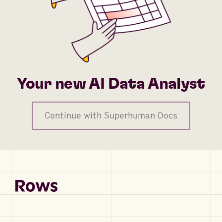
Your new AI Data Analyst
Continue with Superhuman Docs