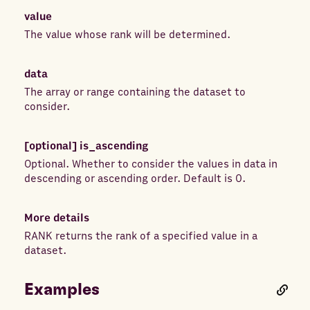
value
The value whose rank will be determined.
data
The array or range containing the dataset to
consider.
[optional]
is_ascending
Optional. Whether to consider the values in data in
descending or ascending order. Default is 0.
More details
RANK returns the rank of a specified value in a
dataset.
Examples