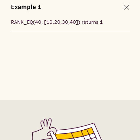
Example
1
RANK_EQ
(
40, [10,20,30,40]
) returns
1