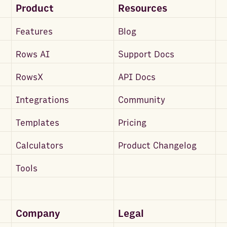
Product
Resources
Features
Blog
Rows AI
Support Docs
RowsX
API Docs
Integrations
Community
Templates
Pricing
Calculators
Product Changelog
Tools
Company
Legal