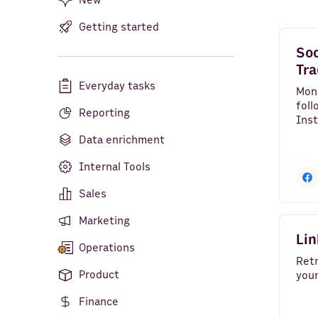
New
Getting started
Bank Accounts
Soc
Google Analytics 4
Tra
Everyday tasks
LinkedIn Pages
Mon
foll
Reporting
Google Search Console
Clear all
Inst
YouT
Data enrichment
Facebook Pages
over
Internal Tools
Google Ads
Sales
LinkedIn Ads
Marketing
YouTube
Lin
Operations
TikTok
Retr
Product
your
HTTP API
Finance