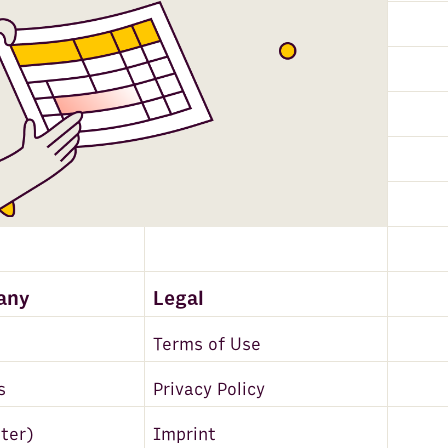
any
Legal
Terms of Use
s
Privacy Policy
tter)
Imprint