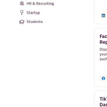
AI Agent
HR & Recruiting
Python
Startup
Rows AI
Students
Gmail
Fac
HubSpot
Re
Google Sheets
Disc
your
suc
TikTok Ads
imp
reac
Stripe
ZeroBounce
Pipedrive
Company Finder
Tik
Da