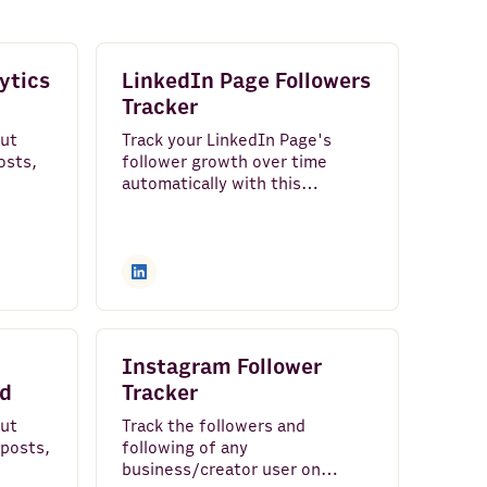
ytics
LinkedIn Page Followers
Tracker
out
Track your LinkedIn Page's
osts,
follower growth over time
automatically with this
rs
spreadsheet template.
Instagram Follower
rd
Tracker
out
Track the followers and
 posts,
following of any
business/creator user on