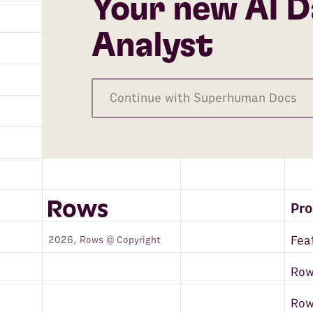
Your new AI D
Google Search - Top Sites
Amazon Redshift
Analyst
DeepL
Microsoft Translator Text
Continue with Superhuman Docs
MySQL
VAT-Search
Zapier
Google Maps
Pr
Zoho CRM
Fea
2026, Rows © Copyright
Hunter
Row
PostgreSQL
Ro