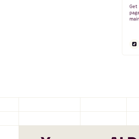
FullContact
Get 
page
Maps and Places
main
Clearbit
Alpha Vantage
BuiltWith
PredictLeads
Email
Mailchimp
News API
Snowflake
Salesforce