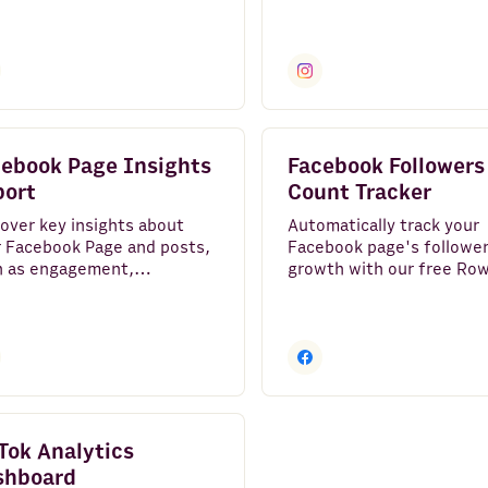
impressions, and followe
growth.
ebook Page Insights
Facebook Followers
port
Count Tracker
over key insights about
Automatically track your
 Facebook Page and posts,
Facebook page's followe
h as engagement,
growth with our free Ro
ressions, feedbacks
template. Effortlessly vi
tions and followers growth.
trends and gain insights 
boost engagement.
Tok Analytics
shboard