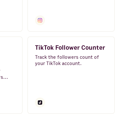
rs
Instagram.
TikTok Follower Counter
Track the followers count of
your TikTok account.
r
ws
sualize
to