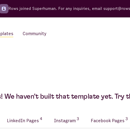
Rows joined Superhuman. For any inquiries, email
support@row
plates
Community
Integrations
Seamless connections to your
tools
 We haven’t built that template yet. Try t
4
3
3
LinkedIn Pages
Instagram
Facebook Pages