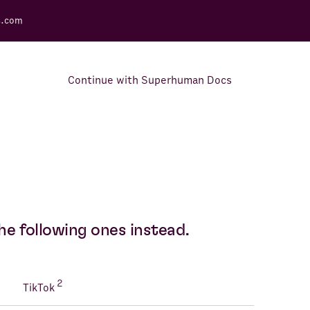
s.com
Continue with Superhuman Docs
Support Docs
Learn how to make the most
out of Rows.
he following ones instead.
2
TikTok