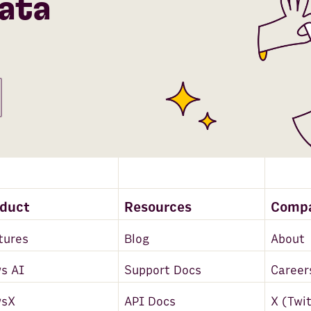
ata
oduct
Resources
Comp
tures
Blog
About
s AI
Support Docs
Career
wsX
API Docs
X (Twi