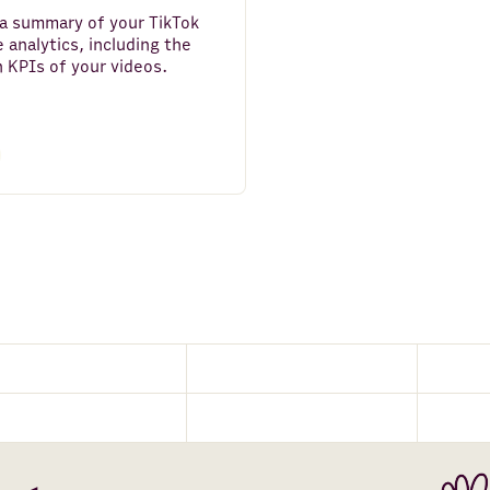
a summary of your TikTok
 analytics, including the
 KPIs of your videos.