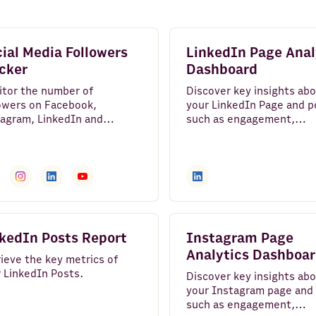
ial Media Followers
LinkedIn Page Anal
cker
Dashboard
itor the number of
Discover key insights ab
owers on Facebook,
your LinkedIn Page and p
agram, LinkedIn and
such as engagement,
ube and track their growth
impressions, and followe
 time.
growth.
kedIn Posts Report
Instagram Page
Analytics Dashboa
ieve the key metrics of
 LinkedIn Posts.
Discover key insights ab
your Instagram page and
such as engagement,