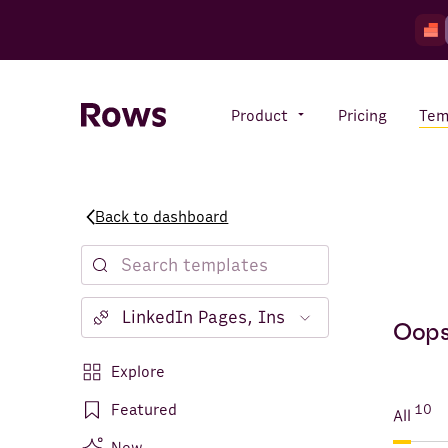
Product
Pricing
Tem
Back to dashboard
Rows AI
Your number crunching sidekick
Features
Oops!
All-in-one spreadsheet for
teams
Notion
Explore
Facebook Ads
Featured
10
All
Instagram