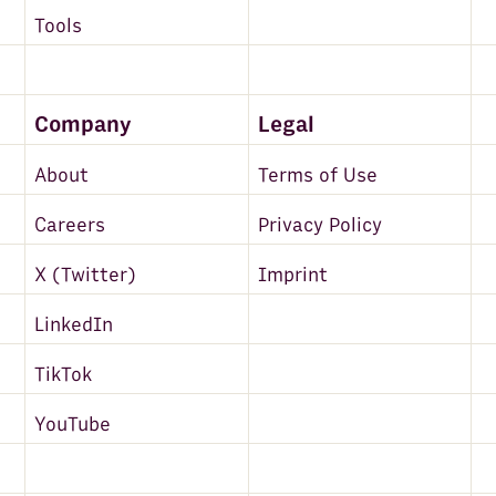
Google Search - Top Sites
Tools
Amazon Redshift
DeepL
Company
Legal
Microsoft Translator Text
About
Terms of Use
MySQL
Careers
Privacy Policy
VAT-Search
X (Twitter)
Imprint
Zapier
LinkedIn
Google Maps
TikTok
Zoho CRM
YouTube
Hunter
PostgreSQL