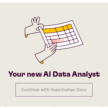
AI Agent
Python
Rows AI
Gmail
HubSpot
Google Sheets
TikTok Ads
Stripe
Your new AI Data Analyst
ZeroBounce
Continue with Superhuman Docs
Pipedrive
Company Finder