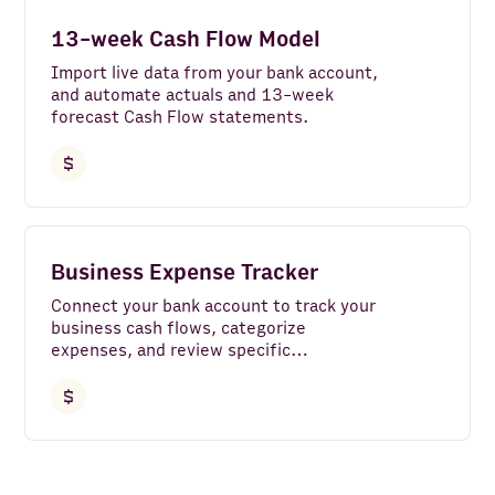
Instagram
13-week Cash Flow Model
Bank Accounts
Import live data from your bank account,
and automate actuals and 13-week
Google Analytics 4
forecast Cash Flow statements.
LinkedIn Pages
Google Search Console
Clear all
Facebook Pages
Business Expense Tracker
Google Ads
Connect your bank account to track your
LinkedIn Ads
business cash flows, categorize
expenses, and review specific
YouTube
transactions with ease.
TikTok
HTTP API