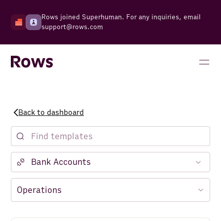
Rows joined Superhuman. For any inquiries, email
support@rows.com
Back to dashboard
Notion
Facebook Ads