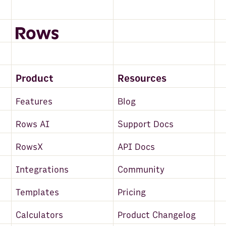
FullContact
Maps and Places
Clearbit
Alpha Vantage
Product
Resources
BuiltWith
Features
Blog
PredictLeads
Rows AI
Support Docs
Email
RowsX
API Docs
Mailchimp
Integrations
Community
News API
Templates
Pricing
Snowflake
Salesforce
Calculators
Product Changelog