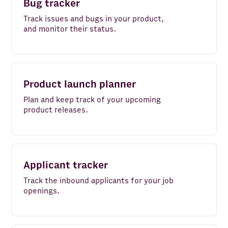
Bug tracker
FullContact
Track issues and bugs in your product,
Maps and Places
and monitor their status.
Clearbit
Alpha Vantage
Product launch planner
BuiltWith
Plan and keep track of your upcoming
product releases.
PredictLeads
Email
Mailchimp
Applicant tracker
News API
Track the inbound applicants for your job
openings.
Snowflake
Salesforce