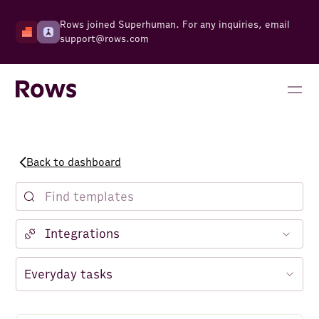
Rows joined Superhuman. For any inquiries, email
support@rows.com
Back to dashboard
Notion
Facebook Ads