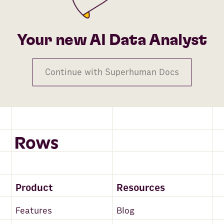
Your new AI Data Analyst
Continue with Superhuman Docs
Product
Resources
Features
Blog