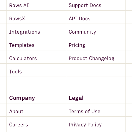
Rows AI
Support Docs
RowsX
API Docs
Integrations
Community
Templates
Pricing
Calculators
Product Changelog
Tools
Company
Legal
About
Terms of Use
Careers
Privacy Policy