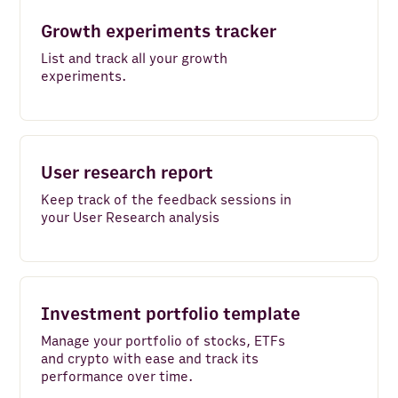
Google Search - Top Sites
Growth experiments tracker
Amazon Redshift
List and track all your growth
experiments.
DeepL
Microsoft Translator Text
MySQL
User research report
VAT-Search
Keep track of the feedback sessions in
your User Research analysis
Zapier
Google Maps
Zoho CRM
Investment portfolio template
Manage your portfolio of stocks, ETFs
Hunter
and crypto with ease and track its
performance over time.
PostgreSQL