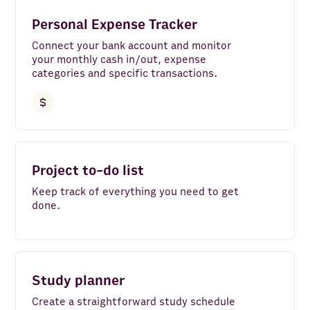
Instagram
Personal Expense Tracker
Bank Accounts
Connect your bank account and monitor
your monthly cash in/out, expense
Google Analytics 4
categories and specific transactions.
LinkedIn Pages
Google Search Console
Clear all
Facebook Pages
Project to-do list
Google Ads
Keep track of everything you need to get
LinkedIn Ads
done.
YouTube
TikTok
Study planner
HTTP API
Create a straightforward study schedule