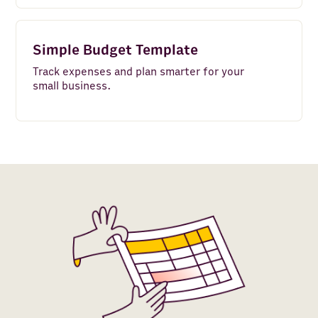
Simple Budget Template
Track expenses and plan smarter for your
small business.