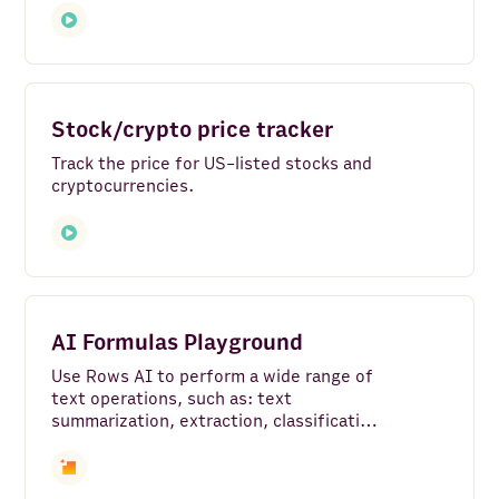
Google Translate
Google Search - Web
Airtable
Stock/crypto price tracker
BigQuery
Track the price for US-listed stocks and
cryptocurrencies.
Make
Slack
Google Pagespeed
AI Formulas Playground
Google My Business
Use Rows AI to perform a wide range of
Microsoft Power BI
text operations, such as: text
summarization, extraction, classification,
Looker Studio
sentiment analysis, rewriting and
content generation.