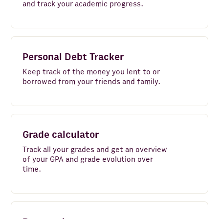
and track your academic progress.
AI Agent
Python
Rows AI
Personal Debt Tracker
Gmail
Keep track of the money you lent to or
borrowed from your friends and family.
HubSpot
Google Sheets
TikTok Ads
Grade calculator
Stripe
Track all your grades and get an overview
of your GPA and grade evolution over
ZeroBounce
time.
Pipedrive
Company Finder