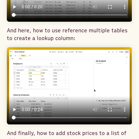
And here, how to use reference multiple tables
to create a lookup column:
And finally, how to add stock prices to a list of