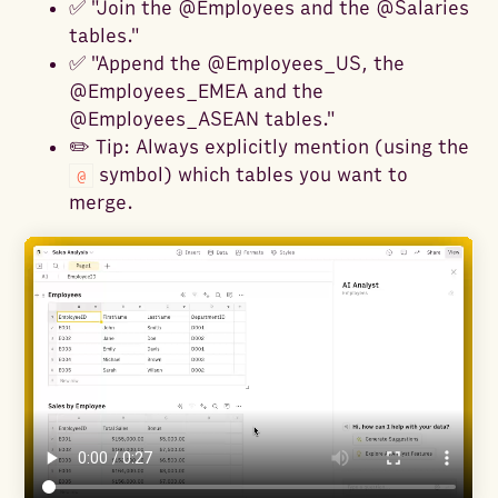
✅ "Join the @Employees and the @Salaries
tables."
✅ "Append the @Employees_US, the
@Employees_EMEA and the
@Employees_ASEAN tables."
✏️ Tip: Always explicitly mention (using the
symbol) which tables you want to
@
merge.