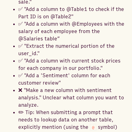
sale."
✅ "Add a column to @Table1 to check if the
Part ID is on @Table2"
✅ "Add a column with @Employees with the
salary of each employee from the
@Salaries table”
✅ "Extract the numerical portion of the
user_id."
✅ "Add a column with current stock prices
for each company in our portfolio."
✅ "Add a 'Sentiment' column for each
customer review"
❌ "Make a new column with sentiment
analysis." Unclear what column you want to
analyze.
✏️ Tip: When submitting a prompt that
needs to lookup data on another table,
explicitly mention (using the
symbol)
@