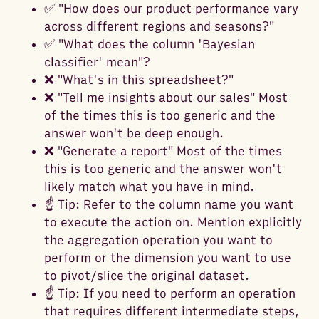
✅ "How does our product performance vary
across different regions and seasons?"
✅ "What does the column 'Bayesian
classifier' mean"?
❌ "What's in this spreadsheet?"
❌ "Tell me insights about our sales" Most
of the times this is too generic and the
answer won't be deep enough.
❌ "Generate a report" Most of the times
this is too generic and the answer won't
likely match what you have in mind.
☝️ Tip: Refer to the column name you want
to execute the action on. Mention explicitly
the aggregation operation you want to
perform or the dimension you want to use
to pivot/slice the original dataset.
☝️ Tip: If you need to perform an operation
that requires different intermediate steps,