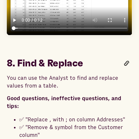
8. Find & Replace
You can use the Analyst to find and replace
values from a table.
Good questions, ineffective questions, and
tips:
✅ "Replace , with ; on column Addresses"
✅ "Remove & symbol from the Customer
column"