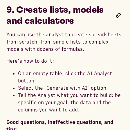
9. Create lists, models
and calculators
You can use the analyst to create spreadsheets
from scratch, from simple lists to complex
models with dozens of formulas.
Here's how to do it:
On an empty table, click the AI Analyst
button.
Select the "Generate with AI" option.
Tell the Analyst what you want to build: be
specific on your goal, the data and the
columns you want to add.
Good questions, ineffective questions, and
tips: