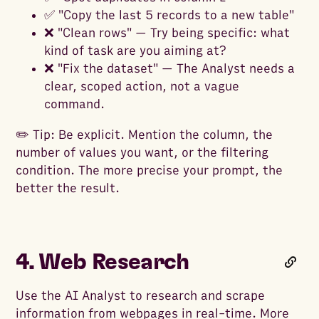
✅ "Copy the last 5 records to a new table"
❌ "Clean rows" — Try being specific: what
kind of task are you aiming at?
❌ "Fix the dataset" — The Analyst needs a
clear, scoped action, not a vague
command.
✏️ Tip: Be explicit. Mention the column, the
number of values you want, or the filtering
condition. The more precise your prompt, the
better the result.
4. Web Research
Use the AI Analyst to research and scrape
information from webpages in real-time. More