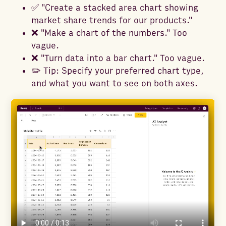
✅ "Create a stacked area chart showing
market share trends for our products."
❌ "Make a chart of the numbers." Too
vague.
❌ "Turn data into a bar chart." Too vague.
✏️ Tip: Specify your preferred chart type,
and what you want to see on both axes.