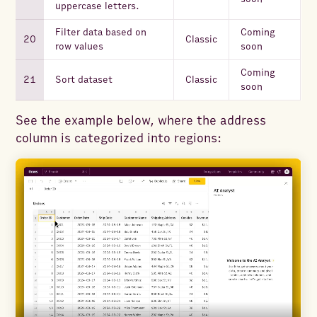
uppercase letters.
Filter data based on
Coming
Classic
row values
soon
Coming
Sort dataset
Classic
soon
See the example below, where the address
column is categorized into regions: