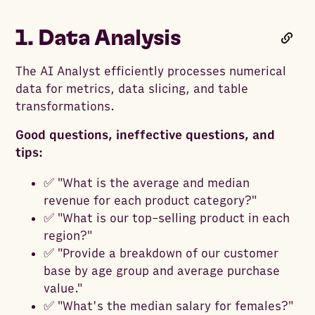
1. Data Analysis
The AI Analyst efficiently processes numerical
data for metrics, data slicing, and table
transformations.
Good questions, ineffective questions, and
tips:
✅ "What is the average and median
revenue for each product category?"
✅ "What is our top-selling product in each
region?"
✅ "Provide a breakdown of our customer
base by age group and average purchase
value."
✅ "What's the median salary for females?"