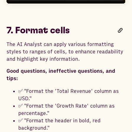
7. Format cells
The AI Analyst can apply various formatting
styles to ranges of cells, to enhance readability
and highlight key information.
Good questions, ineffective questions, and
tips:
✅ "Format the 'Total Revenue' column as
USD."
✅ "Format the 'Growth Rate' column as
percentage."
✅ "Format the header in bold, red
background."