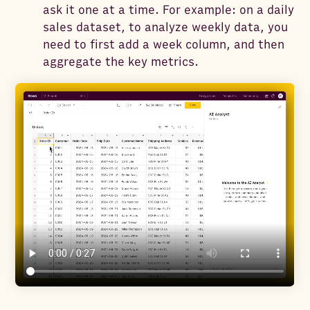
ask it one at a time. For example: on a daily
sales dataset, to analyze weekly data, you
need to first add a week column, and then
aggregate the key metrics.