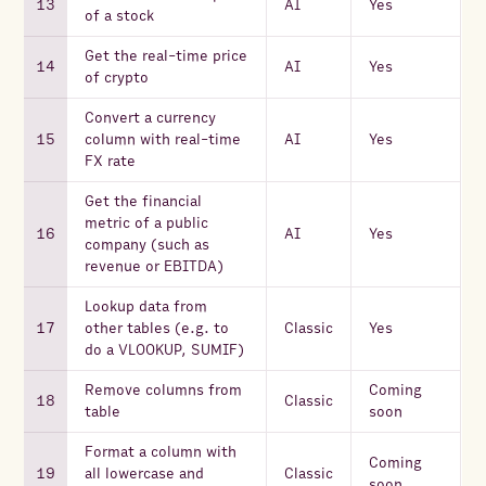
AI
Yes
of a stock
Get the real-time price
AI
Yes
of crypto
Convert a currency
column with real-time
AI
Yes
FX rate
Get the financial
metric of a public
AI
Yes
company (such as
revenue or EBITDA)
Lookup data from
other tables (e.g. to
Classic
Yes
do a VLOOKUP, SUMIF)
Remove columns from
Coming
Classic
table
soon
Format a column with
Coming
all lowercase and
Classic
soon