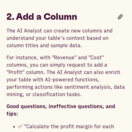
2. Add a Column
The AI Analyst can create new columns and
understand your table's context based on
column titles and sample data.
For instance, with "Revenue" and "Cost"
columns, you can simply request to add a
"Profit" column. The AI Analyst can also enrich
your table with AI-powered functions,
performing actions like sentiment analysis, data
mining, or classification tasks.
Good questions, ineffective questions, and
tips:
✅ "Calculate the profit margin for each