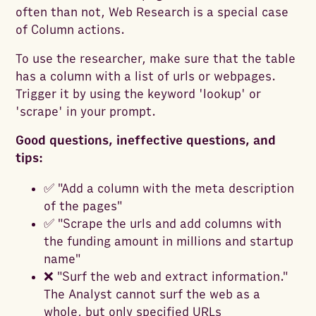
often than not, Web Research is a special case
of Column actions.
To use the researcher, make sure that the table
has a column with a list of urls or webpages.
Trigger it by using the keyword 'lookup' or
'scrape' in your prompt.
Good questions, ineffective questions, and
tips:
✅ "Add a column with the meta description
of the pages"
✅ "Scrape the urls and add columns with
the funding amount in millions and startup
name"
❌ "Surf the web and extract information."
The Analyst cannot surf the web as a
whole, but only specified URLs