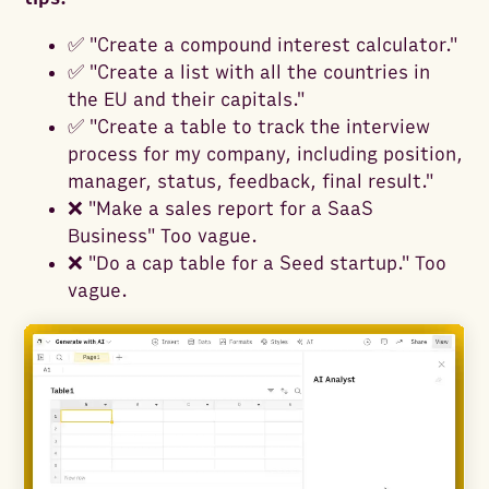
✅ "Create a compound interest calculator."
✅ "Create a list with all the countries in
the EU and their capitals."
✅ "Create a table to track the interview
process for my company, including position,
manager, status, feedback, final result."
❌ "Make a sales report for a SaaS
Business" Too vague.
❌ "Do a cap table for a Seed startup." Too
vague.