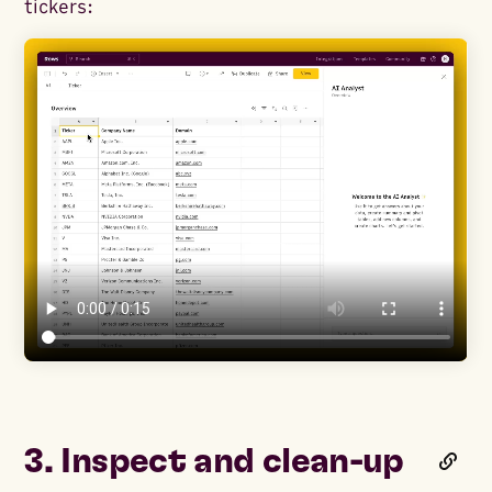
tickers:
3. Inspect and clean-up