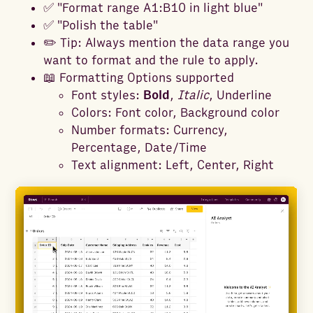
✅ "Format range A1:B10 in light blue"
✅ "Polish the table"
✏️ Tip: Always mention the data range you
want to format and the rule to apply.
📖 Formatting Options supported
Font styles:
Bold
,
Italic
, Underline
Colors: Font color, Background color
Number formats: Currency,
Percentage, Date/Time
Text alignment: Left, Center, Right