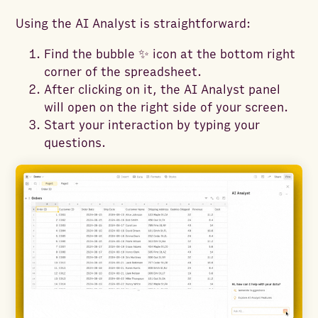
Using the AI Analyst is straightforward:
Find the bubble ✨ icon at the bottom right
corner of the spreadsheet.
After clicking on it, the AI Analyst panel
will open on the right side of your screen.
Start your interaction by typing your
questions.