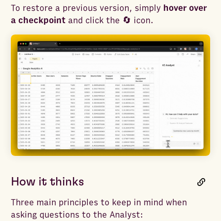
To restore a previous version, simply
hover over
a checkpoint
and click the 🔄 icon.
How it thinks
Three main principles to keep in mind when
asking questions to the Analyst: