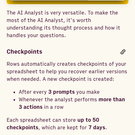
The AI Analyst is very versatile. To make the
most of the AI Analyst, it's worth
understanding its thought process and how it
handles your questions.
Checkpoints
Rows automatically creates checkpoints of your
spreadsheet to help you recover earlier versions
when needed. A new checkpoint is created:
After every
3 prompts
you make
Whenever the analyst performs
more than
3 actions
in a row
Each spreadsheet can store
up to 50
checkpoints
, which are kept for
7 days
.