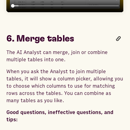
6. Merge tables
The AI Analyst can merge, join or combine
multiple tables into one.
When you ask the Analyst to join multiple
tables, it will show a column picker, allowing you
to choose which columns to use for matching
rows across the tables. You can combine as
many tables as you like.
Good questions, ineffective questions, and
tips: