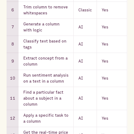
Trim column to remove
Classic
Yes
whitespaces
Generate a column
AI
Yes
with logic
Classify text based on
AI
Yes
tags
Extract concept from a
AI
Yes
column
Run sentiment analysis
AI
Yes
on a text in a column
Find a particular fact
about a subject in a
AI
Yes
column
Apply a specific task to
AI
Yes
a column
Get the real-time price