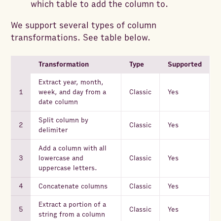
which table to add the column to.
We support several types of column
transformations. See table below.
Transformation
Type
Supported
Extract year, month,
week, and day from a
Classic
Yes
date column
Split column by
Classic
Yes
delimiter
Add a column with all
lowercase and
Classic
Yes
uppercase letters.
Concatenate columns
Classic
Yes
Extract a portion of a
Classic
Yes
string from a column