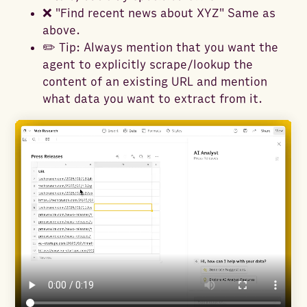
❌ "Find recent news about XYZ" Same as
above.
✏️ Tip: Always mention that you want the
agent to explicitly scrape/lookup the
content of an existing URL and mention
what data you want to extract from it.