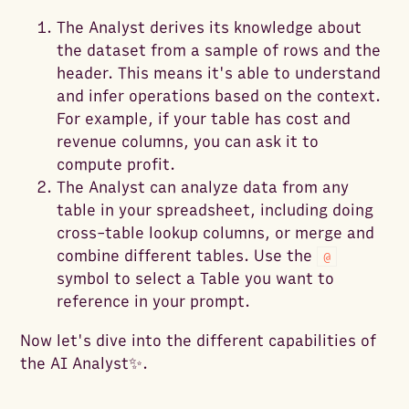
The Analyst derives its knowledge about
the dataset from a sample of rows and the
header. This means it's able to understand
and infer operations based on the context.
For example, if your table has cost and
revenue columns, you can ask it to
compute profit.
The Analyst can analyze data from any
table in your spreadsheet, including doing
cross-table lookup columns, or merge and
combine different tables. Use the
@
symbol to select a Table you want to
reference in your prompt.
Now let's dive into the different capabilities of
the AI Analyst✨.