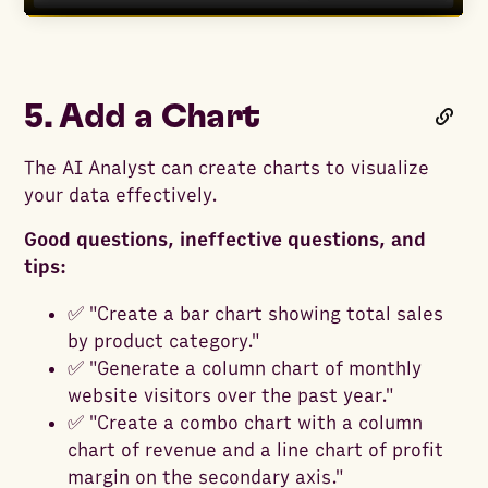
5. Add a Chart
The AI Analyst can create charts to visualize
your data effectively.
Good questions, ineffective questions, and
tips:
✅ "Create a bar chart showing total sales
by product category."
✅ "Generate a column chart of monthly
website visitors over the past year."
✅ "Create a combo chart with a column
chart of revenue and a line chart of profit
margin on the secondary axis."