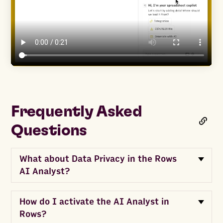
Frequently Asked
Questions
What about Data Privacy in the Rows
AI Analyst?
How do I activate the AI Analyst in
Rows?