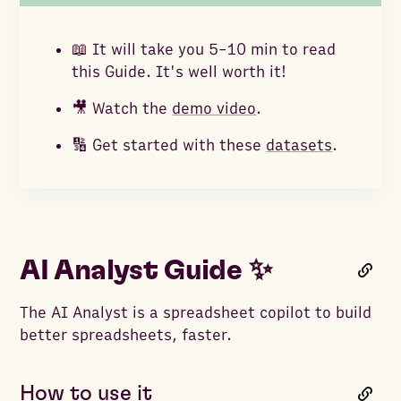
📖 It will take you 5-10 min to read
this Guide. It's well worth it!
🎥 Watch the
demo video
.
🔢 Get started with these
datasets
.
AI Analyst Guide ✨
The AI Analyst is a spreadsheet copilot to build
better spreadsheets, faster.
How to use it