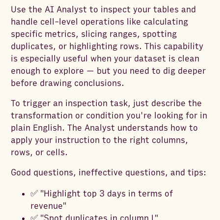
Use the AI Analyst to inspect your tables and
handle cell-level operations like calculating
specific metrics, slicing ranges, spotting
duplicates, or highlighting rows. This capability
is especially useful when your dataset is clean
enough to explore — but you need to dig deeper
before drawing conclusions.
To trigger an inspection task, just describe the
transformation or condition you're looking for in
plain English. The Analyst understands how to
apply your instruction to the right columns,
rows, or cells.
Good questions, ineffective questions, and tips:
✅ "Highlight top 3 days in terms of
revenue"
✅ "Spot duplicates in column L"