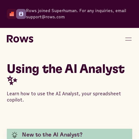
Rows joined Superhuman. For any inquiries, email
support@rows.com
Using the AI Analyst
✨
Learn how to use the AI Analyst, your spreadsheet
copilot.
New to the AI Analyst?