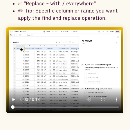
✅ "Replace - with / everywhere"
✏️ Tip: Specific column or range you want
apply the find and replace operation.