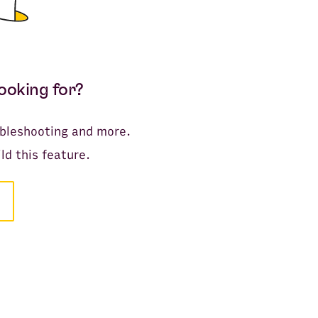
looking for?
oubleshooting and more.
ld this feature.