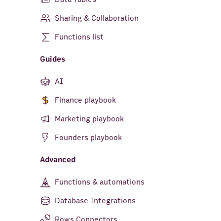
Sharing & Collaboration
Functions list
Guides
AI
Finance playbook
Marketing playbook
Founders playbook
Advanced
Functions & automations
Database Integrations
Rows Connectors