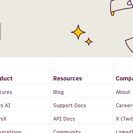
oduct
Resources
Comp
tures
Blog
About
s AI
Support Docs
Career
wsX
API Docs
X (Twi
egrations
Community
Linked