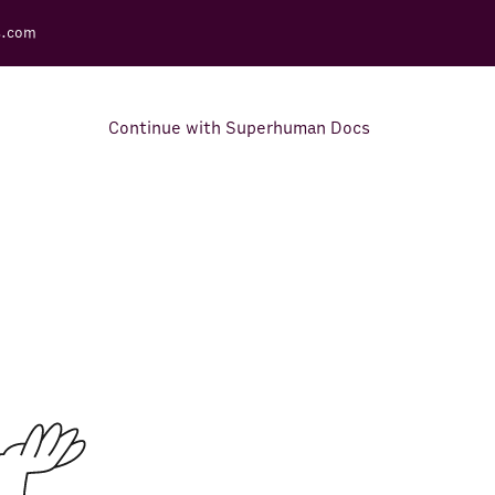
s.com
Continue with Superhuman Docs
Support Docs
Learn how to make the most
out of Rows.