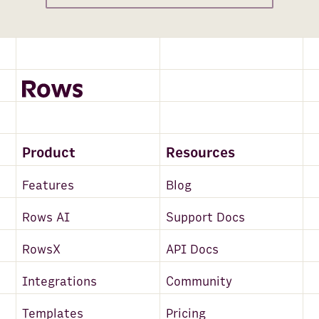
Product
Resources
Features
Blog
Rows AI
Support Docs
RowsX
API Docs
Integrations
Community
Templates
Pricing