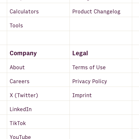
Calculators
Product Changelog
Tools
Company
Legal
About
Terms of Use
Careers
Privacy Policy
X (Twitter)
Imprint
LinkedIn
TikTok
YouTube