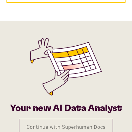
Your new AI Data Analyst
Continue with Superhuman Docs