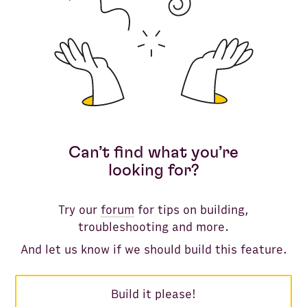
Can’t find what you’re
looking for?
Try our
forum
for tips on building,
troubleshooting and more.
And let us know if we should build this feature.
Build it please!