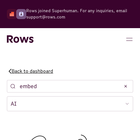
Rows joined Superhuman. For any inquiries, email
support@rows.com
Back to dashboard