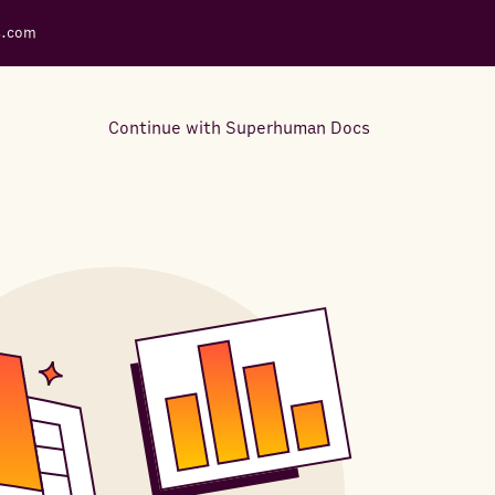
s.com
Continue with Superhuman Docs
Support Docs
Learn how to make the most
out of Rows.