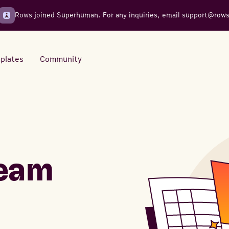
Rows joined Superhuman. For any inquiries, email
support@row
plates
Community
Integrations
Seamless connections to your
tools
team