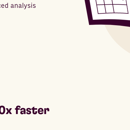
ced analysis
0x faster