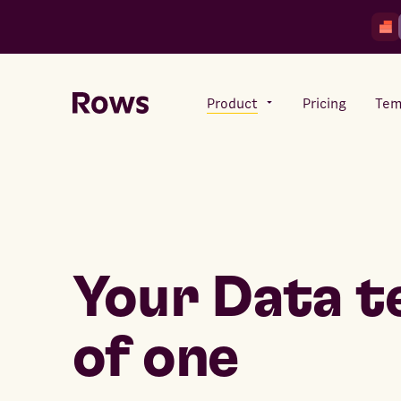
Product
Pricing
Tem
Rows AI
Your number crunching sidekick
Your Data 
Features
All-in-one spreadsheet for
teams
of one