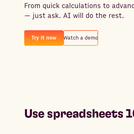
From quick calculations to advan
— just ask. AI will do the rest.
Try it now
Watch a demo
Use spreadsheets 1